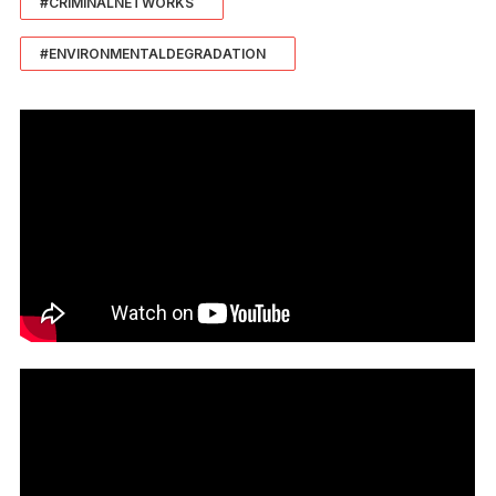
#CRIMINALNETWORKS
#ENVIRONMENTALDEGRADATION