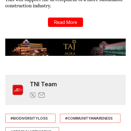
construction industry.
Read More
TNI Team
#BIODIVERSITYLOSS
#COMMUNITYAWARENESS