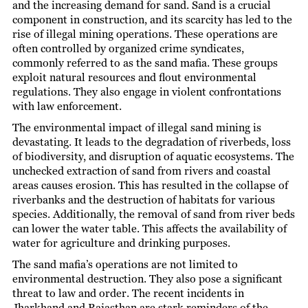
and the increasing demand for sand. Sand is a crucial
component in construction, and its scarcity has led to the
rise of illegal mining operations. These operations are
often controlled by organized crime syndicates,
commonly referred to as the sand mafia. These groups
exploit natural resources and flout environmental
regulations. They also engage in violent confrontations
with law enforcement.
The environmental impact of illegal sand mining is
devastating. It leads to the degradation of riverbeds, loss
of biodiversity, and disruption of aquatic ecosystems. The
unchecked extraction of sand from rivers and coastal
areas causes erosion. This has resulted in the collapse of
riverbanks and the destruction of habitats for various
species. Additionally, the removal of sand from river beds
can lower the water table. This affects the availability of
water for agriculture and drinking purposes.
The sand mafia’s operations are not limited to
environmental destruction. They also pose a significant
threat to law and order. The recent incidents in
Jharkhand and Rajasthan are stark reminders of the