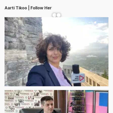
Aarti Tikoo | Follow Her
Facebook
YouTube