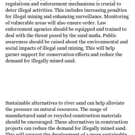
regulations and enforcement mechanisms is crucial to
deter illegal activities. This includes increasing penalties
for illegal mining and enhancing surveillance. Monitoring
of vulnerable areas will also ensure order. Law
enforcement agencies should be equipped and trained to
deal with the threat posed by the sand mafia. Public
awareness should be raised about the environmental and
social impacts of illegal sand mining. This will help
garner support for conservation efforts and reduce the
demand for illegally mined sand.
Sustainable alternatives to river sand can help alleviate
the pressure on natural resources. The usage of
manufactured sand or recycled construction materials
should be encouraged. These alternatives in construction
projects can reduce the demand for illegally mined sand.
This will support the development of a more sustainable