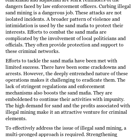
dangers faced by law enforcement officers. Curbing illegal
sand mining is a dangerous job. These attacks are not
isolated incidents. A broader pattern of violence and
intimidation is used by the sand mafia to protect their
interests. Efforts to combat the sand mafia are
complicated by the involvement of local politicians and
officials. They often provide protection and support to
these criminal networks.
Efforts to tackle the sand mafia have been met with
limited success. There have been some crackdowns and
arrests. However, the deeply entrenched nature of these
operations makes it challenging to eradicate them. The
lack of stringent regulations and enforcement
mechanisms also boosts the sand mafia. They are
emboldened to continue their activities with impunity.
The high demand for sand and the profits associated with
illegal mining make it an attractive venture for criminal
elements.
To effectively address the issue of illegal sand mining, a
multi-pronged approach is required. Strengthening