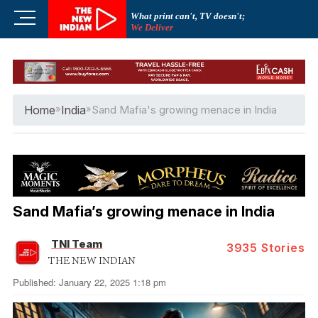
Skip
M
What print can't, TV doesn't;
to
We Deliver
e
content
n
u
B
u
Home
»
India
»
Sand Mafia's growing menace in India
t
t
o
n
Sand Mafia’s growing menace in India
TNI Team
3935
Stories
THE NEW INDIAN
Published: January 22, 2025 1:18 pm