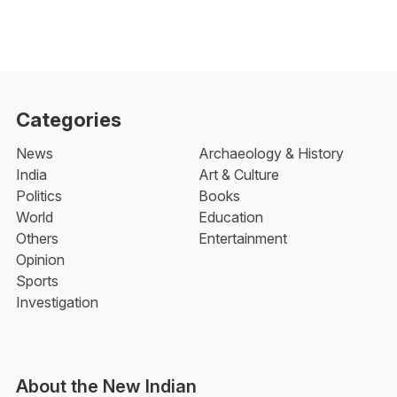
Categories
News
Archaeology & History
India
Art & Culture
Politics
Books
World
Education
Others
Entertainment
Opinion
Sports
Investigation
About the New Indian