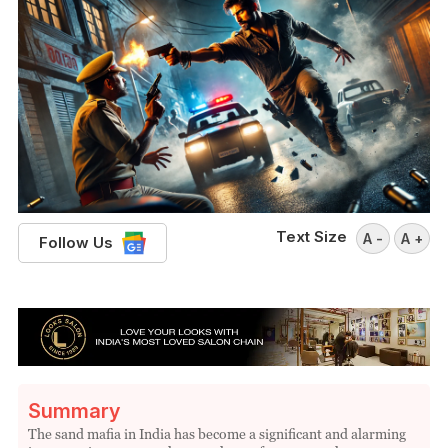
Text Size
A -
A +
Follow Us
Summary
The sand mafia in India has become a significant and alarming