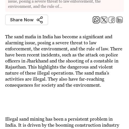
issue, posing a severe threat to law enforcement, the
environment, and the rule of…
Share Now
The sand mafia in India has become a significant and
alarming issue, posing a severe threat to law
enforcement, the environment, and the rule of law. There
have been recent incidents, such as the attack on police
officers in Jharkhand and the shooting of a constable in
Rajasthan. This highlights the dangerous and violent
nature of these illegal operations. The sand mafia’s
activities are illegal. They also have far-reaching
consequences for society and the environment.
Illegal sand mining has been a persistent problem in
India. It is driven by the booming construction industry