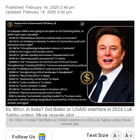
Published: February 16, 2025 2:46 pm
Updated: February 16, 2025 3:42 pm
Rs 180cr. in India? Did Biden or USAID interfere in 2024 Lok
Sabha voting; Musk reveals plot.
Rs 180cr. in India? Did Biden or USAID interfere in 2024 Lok Sabha voting; Musk
reveals plot.
Text Size
A -
A +
Follow Us