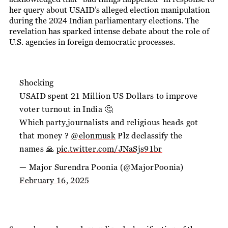
her query about USAID’s alleged election manipulation
during the 2024 Indian parliamentary elections. The
revelation has sparked intense debate about the role of
U.S. agencies in foreign democratic processes.
Shocking
USAID spent 21 Million US Dollars to improve
voter turnout in India 🤔
Which party,journalists and religious heads got
that money ?
@elonmusk
Plz declassify the
names 🙏
pic.twitter.com/JNaSjs91br
— Major Surendra Poonia (@MajorPoonia)
February 16, 2025