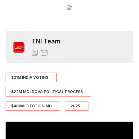
TNI Team
$21M INDIA VOTING
$22M MOLDOVA POLITICAL PROCESS
$486M ELECTION AID
2025