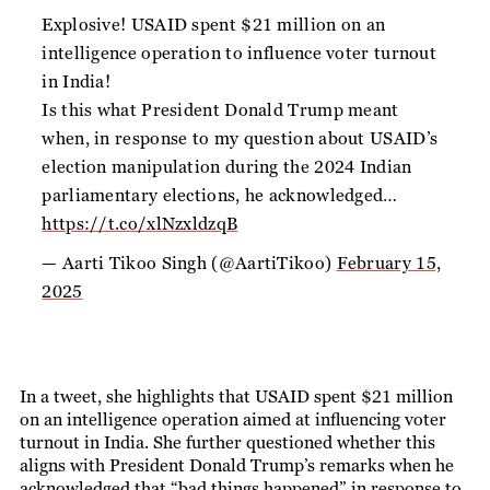
Explosive! USAID spent $21 million on an
intelligence operation to influence voter turnout
in India!
Is this what President Donald Trump meant
when, in response to my question about USAID’s
election manipulation during the 2024 Indian
parliamentary elections, he acknowledged…
https://t.co/xlNzxldzqB
— Aarti Tikoo Singh (@AartiTikoo)
February 15,
2025
In a tweet, she highlights that USAID spent $21 million
on an intelligence operation aimed at influencing voter
turnout in India. She further questioned whether this
aligns with President Donald Trump’s remarks when he
acknowledged that “bad things happened” in response to