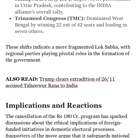
in Uttar Pradesh, contributing to the INDIA
alliance’s overall tally.
Trinamool Congress (TMC):
Dominated West
Bengal by winning 22 out of 42 seats and leading in
seven others.
These shifts indicate a more fragmented Lok Sabha, with
regional parties playing pivotal roles in the formation of
the government.
ALSO READ:
Trump clears extradition of 26/11
accused Tahawwur Rana to India
Implications and Reactions
The cancellation of the Rs 180 Cr. program has sparked
discussions about the ethical implications of foreign-
funded initiatives in domestic electoral processes.
Supporters of the move argue that it safeguards national