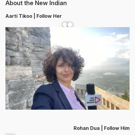
About the New Indian
Aarti Tikoo | Follow Her
Facebook
YouTube
Rohan Dua | Follow Him