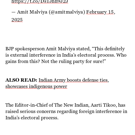
https://t.co/DsTJhh9J2J
— Amit Malviya (@amitmalviya)
February 15,
2025
BJP spokesperson Amit Malviya stated, “This definitely
is external interference in India’s electoral process. Who
gains from this? Not the ruling party for sure!”
ALSO READ:
Indian Army boosts defense ties,
showcases indigenous power
The Editor-in-Chief of The New Indian, Aarti Tikoo, has
raised serious concerns regarding foreign interference in
India’s electoral process.