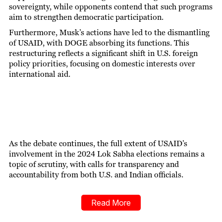
sovereignty, while opponents contend that such programs
aim to strengthen democratic participation.
Furthermore, Musk’s actions have led to the dismantling
of USAID, with DOGE absorbing its functions. This
restructuring reflects a significant shift in U.S. foreign
policy priorities, focusing on domestic interests over
international aid.
As the debate continues, the full extent of USAID’s
involvement in the 2024 Lok Sabha elections remains a
topic of scrutiny, with calls for transparency and
accountability from both U.S. and Indian officials.
Read More