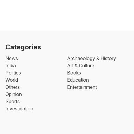
Categories
News
Archaeology & History
India
Art & Culture
Politics
Books
World
Education
Others
Entertainment
Opinion
Sports
Investigation