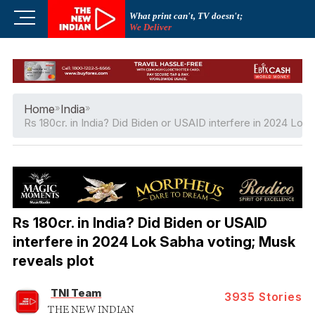
Skip
M
What print can't, TV doesn't;
to
We Deliver
e
content
n
u
B
u
Home
»
India
»
t
Rs 180cr. in India? Did Biden or USAID interfere in 2024 Lok
t
o
n
Rs 180cr. in India? Did Biden or USAID
interfere in 2024 Lok Sabha voting; Musk
reveals plot
TNI Team
3935
Stories
THE NEW INDIAN