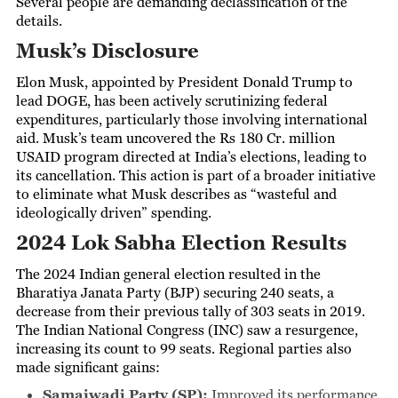
Several people are demanding declassification of the
details.
Musk’s Disclosure
Elon Musk, appointed by President Donald Trump to
lead DOGE, has been actively scrutinizing federal
expenditures, particularly those involving international
aid. Musk’s team uncovered the Rs 180 Cr. million
USAID program directed at India’s elections, leading to
its cancellation. This action is part of a broader initiative
to eliminate what Musk describes as “wasteful and
ideologically driven” spending.
2024 Lok Sabha Election Results
The 2024 Indian general election resulted in the
Bharatiya Janata Party (BJP) securing 240 seats, a
decrease from their previous tally of 303 seats in 2019.
The Indian National Congress (INC) saw a resurgence,
increasing its count to 99 seats. Regional parties also
made significant gains:
Samajwadi Party (SP):
Improved its performance