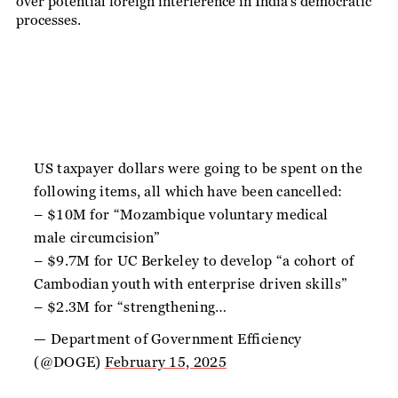
over potential foreign interference in India’s democratic
processes.
US taxpayer dollars were going to be spent on the
following items, all which have been cancelled:
– $10M for “Mozambique voluntary medical
male circumcision”
– $9.7M for UC Berkeley to develop “a cohort of
Cambodian youth with enterprise driven skills”
– $2.3M for “strengthening…
— Department of Government Efficiency
(@DOGE)
February 15, 2025