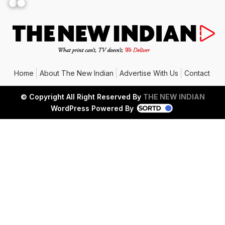
Facebook
YouTube
Home
About The New Indian
Advertise With Us
Contact
© Copyright All Right Reserved By
THE NEW INDIAN
WordPress Powered By