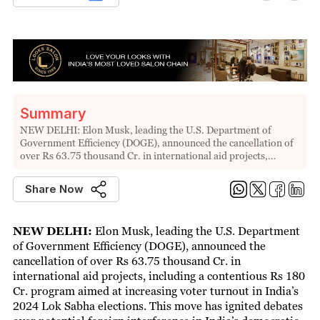
Summary
NEW DELHI: Elon Musk, leading the U.S. Department of
Government Efficiency (DOGE), announced the cancellation of
over Rs 63.75 thousand Cr. in international aid projects,…
Share Now
NEW DELHI:
Elon Musk, leading the U.S. Department
of Government Efficiency (DOGE), announced the
cancellation of over Rs 63.75 thousand Cr. in
international aid projects, including a contentious Rs 180
Cr. program aimed at increasing voter turnout in India’s
2024 Lok Sabha elections. This move has ignited debates