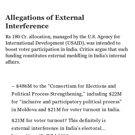
Allegations of External
Interference
Rs 180 Cr. allocation, managed by the U.S. Agency for
International Development (USAID), was intended to
boost voter participation in India. Critics argue that such
funding constitutes external meddling in India’s internal
affairs.
– $486M to the “Consortium for Elections and
Political Process Strengthening,” including $22M
for “inclusive and participatory political process”
in Moldova and $21M for voter turnout in India.
$21M for voter turnout? This definitely is
external interference in India’s electoral…