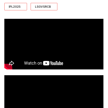
IPL2025
LSGVSRCB