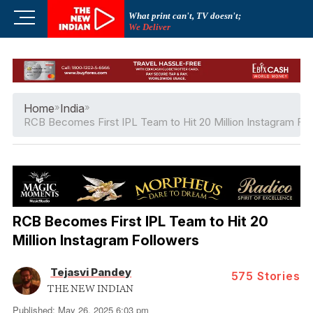
Skip
M
What print can't, TV doesn't;
to
We Deliver
e
content
n
u
B
u
Home
»
India
»
t
RCB Becomes First IPL Team to Hit 20 Million Instagram Fo
t
o
n
RCB Becomes First IPL Team to Hit 20
Million Instagram Followers
Tejasvi Pandey
575
Stories
THE NEW INDIAN
Published: May 26, 2025 6:03 pm