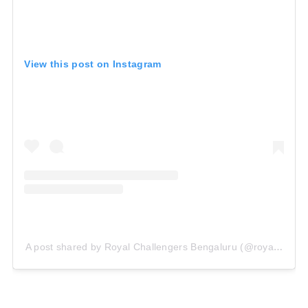
View this post on Instagram
A post shared by Royal Challengers Bengaluru (@royalchalle