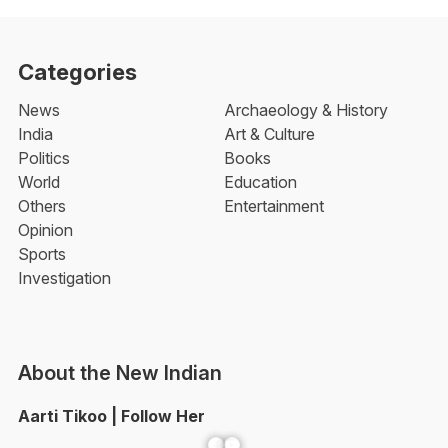
Categories
News
Archaeology & History
India
Art & Culture
Politics
Books
World
Education
Others
Entertainment
Opinion
Sports
Investigation
About the New Indian
Aarti Tikoo | Follow Her
Facebook
YouTube