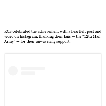
RCB celebrated the achievement with a heartfelt post and
video on Instagram, thanking their fans — the “12th Man
Army” — for their unwavering support.