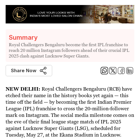
Summary
Royal Challengers Bengaluru become the first IPL franchise to
reach 20 million Instagram followers ahead of their crucial IPL
2025 clash against Lucknow Super Giants.
Share Now
NEW DELHI:
Royal Challengers Bengaluru (RCB) have
etched their name in the history books yet again — this
time off the field — by becoming the first Indian Premier
League (IPL) franchise to cross the 20-million-follower
mark on Instagram. The social media milestone comes on
the eve of their final league stage match of IPL 2025
against Lucknow Super Giants (LSG), scheduled for
Tuesday, May 27, at the Ekana Stadium in Lucknow.