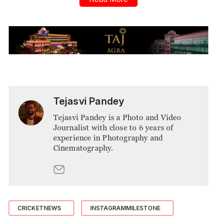
Tejasvi Pandey
Tejasvi Pandey is a Photo and Video
Journalist with close to 6 years of
experience in Photography and
Cinematography.
CRICKETNEWS
INSTAGRAMMILESTONE