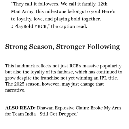
“They call it followers. We call it family. 12th
Man Army, this milestone belongs to you! Here’s
to loyalty, love, and playing bold together.
#PlayBold #RCB,”
the caption read.
Strong Season, Stronger Following
This landmark reflects not just RCB’s massive popularity
but also the loyalty of its fanbase, which has continued to
grow despite the franchise not yet winning an IPL title.
The 2025 season, however, may just change that
narrative.
ALSO READ:
Dhawan Explosive Claim: Broke My Arm
for Team India—Still Got Dropped”