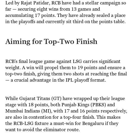
Led by Rajat Patidar, RCB have had a stellar campaign so
far — securing eight wins from 13 games and
accumulating 17 points. They have already sealed a place
in the playoffs and currently sit third on the points table.
Aiming for Top-Two Finish
RCB’s final league game against LSG carries significant
weight. A win will propel them to 19 points and ensure a
top-two finish, giving them two shots at reaching the final
— a crucial advantage in the IPL playoff format.
While Gujarat Titans (GT) have wrapped up their league
stage with 18 points, both Punjab Kings (PBKS) and
Mumbai Indians (MI), with 17 and 16 points respectively,
are also in contention for a top-four finish. This makes
the RCB-LSG fixture a must-win for Bengaluru if they
want to avoid the eliminator route.