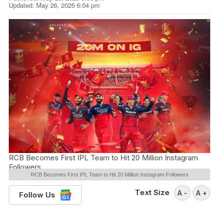
Updated: May 26, 2025 6:04 pm
RCB Becomes First IPL Team to Hit 20 Million Instagram
Followers
RCB Becomes First IPL Team to Hit 20 Million Instagram Followers
Text Size
A -
A +
Follow Us