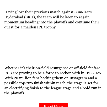
Having lost their previous match against SunRisers
Hyderabad (SRH), the team will be keen to regain
momentum heading into the playoffs and continue their
quest for a maiden IPL trophy.
Whether it’s their on-field resurgence or off-field fanfare,
RCB are proving to be a force to reckon with in IPL 2025.
With 20 million fans backing them on Instagram and a
possible top-two finish within reach, the stage is set for
an electrifying finish to the league stage and a bold run in
the playoffs.
Read More