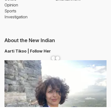
Opinion
Sports
Investigation
About the New Indian
Aarti Tikoo | Follow Her
Facebook
YouTube