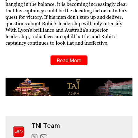
hanging in the balance, it is becoming increasingly clear
that his captaincy could be the deciding factor in India’s
quest for victory. If his men don’t step up and deliver,
questions about Rohit’s leadership will only intensify.
With Lyon’s brilliance and Australia’s superior
leadership, India faces an uphill battle, and Rohit’s
captaincy continues to look flat and ineffective.
Read More
TNI Team