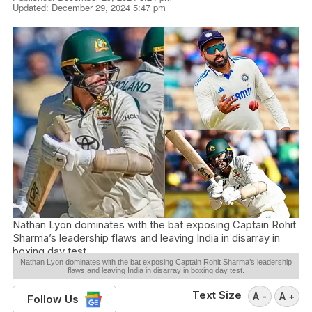
Updated: December 29, 2024 5:47 pm
Nathan Lyon dominates with the bat exposing Captain Rohit
Sharma’s leadership flaws and leaving India in disarray in
boxing day test.
Nathan Lyon dominates with the bat exposing Captain Rohit Sharma’s leadership
flaws and leaving India in disarray in boxing day test.
Text Size
A -
A +
Follow Us