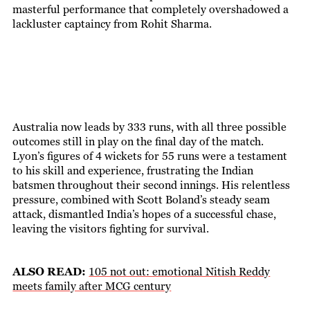
masterful performance that completely overshadowed a
lackluster captaincy from Rohit Sharma.
Australia now leads by 333 runs, with all three possible
outcomes still in play on the final day of the match.
Lyon’s figures of 4 wickets for 55 runs were a testament
to his skill and experience, frustrating the Indian
batsmen throughout their second innings. His relentless
pressure, combined with Scott Boland’s steady seam
attack, dismantled India’s hopes of a successful chase,
leaving the visitors fighting for survival.
ALSO READ:
105 not out: emotional Nitish Reddy
meets family after MCG century