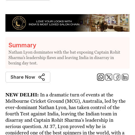
Summary
Nathan Lyon dominates with the bat exposing Captain Rohit
Sharma’s leadership flaws and leaving India in disarray in
boxing day test.
Share Now
NEW DELHI:
In a dramatic turn of events at the
Melbourne Cricket Ground (MCG), Australia, led by the
ever-dominant Nathan Lyon, has taken control of the
fourth Test against India, leaving the Indian team in
disarray and Captain Rohit Sharma’s leadership in
serious question. At 37, Lyon proved why he is
considered one of the best spinners in the world, with a