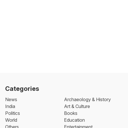
Categories
News
Archaeology & History
India
Art & Culture
Politics
Books
World
Education
Others
Entertainment