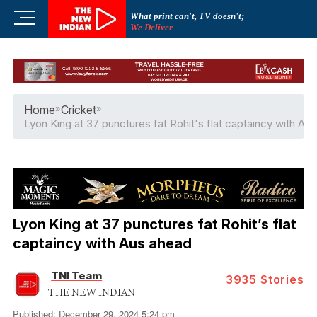
Skip
M
What print can't, TV doesn't;
to
We Deliver
e
content
n
u
B
u
Home
»
Cricket
»
t
Lyon King at 37 punctures fat Rohit's flat captaincy with Au
t
o
n
Lyon King at 37 punctures fat Rohit’s flat
captaincy with Aus ahead
TNI Team
3935
Stories
THE NEW INDIAN
Published: December 29, 2024 5:24 pm