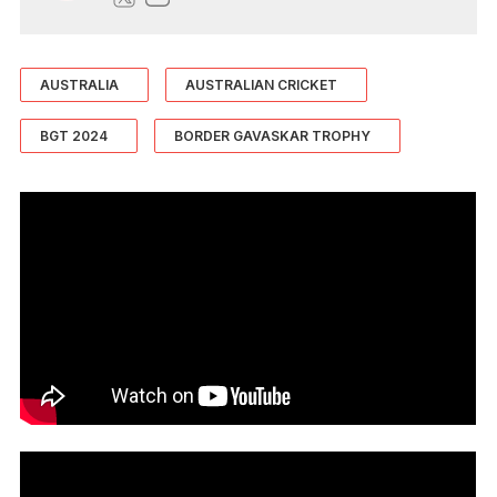
AUSTRALIA
AUSTRALIAN CRICKET
BGT 2024
BORDER GAVASKAR TROPHY