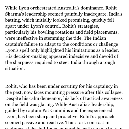
While Lyon orchestrated Australia’s dominance, Rohit
Sharma’s leadership seemed painfully inadequate. India’s
batting, which initially looked promising, quickly fell
apart under Lyon’s control. Rohit’s strategies,
particularly his bowling rotations and field placements,
were ineffective in stemming the tide. The Indian
captain’s failure to adapt to the conditions or challenge
Lyon’s spell only highlighted his limitations as a leader.
His decision-making appeared indecisive and devoid of
the sharpness required to steer India through a tough
situation.
Rohit, who has been under scrutiny for his captaincy in
the past, now faces mounting pressure after this collapse.
Despite his calm demeanor, his lack of tactical awareness
on the field was glaring. While Australia’s leadership,
guided by captain Pat Cummins and the experienced
Lyon, has been sharp and proactive, Rohit’s approach
seemed passive and reactive. This stark contrast in
captaincy styles left India vulnerable, with no one to take