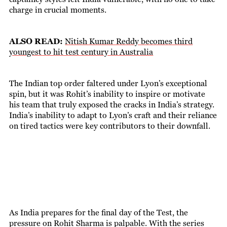
charge in crucial moments.
ALSO READ:
Nitish Kumar Reddy becomes third
youngest to hit test century in Australia
The Indian top order faltered under Lyon’s exceptional
spin, but it was Rohit’s inability to inspire or motivate
his team that truly exposed the cracks in India’s strategy.
India’s inability to adapt to Lyon’s craft and their reliance
on tired tactics were key contributors to their downfall.
As India prepares for the final day of the Test, the
pressure on Rohit Sharma is palpable. With the series