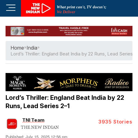
Skip
M
What print can't, TV doesn't;
to
We Deliver
e
content
n
u
B
u
Home
»
India
»
t
Lord’s Thriller: England Beat India by 22 Runs, Lead Series 2
t
o
n
Lord’s Thriller: England Beat India by 22
Runs, Lead Series 2–1
TNI Team
3935
Stories
THE NEW INDIAN
Published: July 15, 2025 12:56 pm