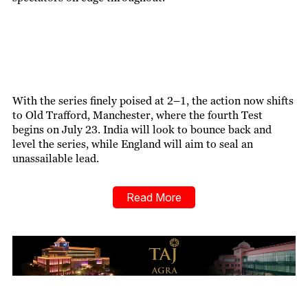
With the series finely poised at 2–1, the action now shifts
to Old Trafford, Manchester, where the fourth Test
begins on July 23. India will look to bounce back and
level the series, while England will aim to seal an
unassailable lead.
Read More