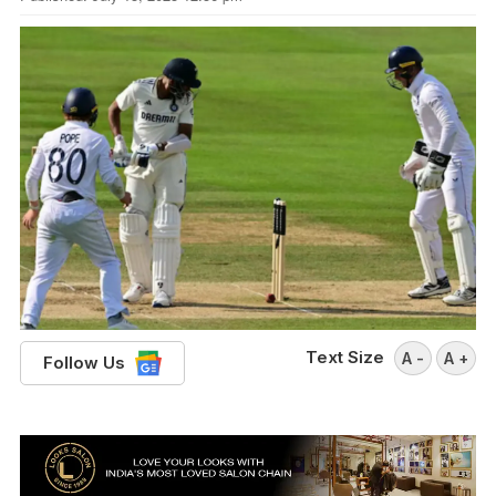
Text Size
A -
A +
Follow Us