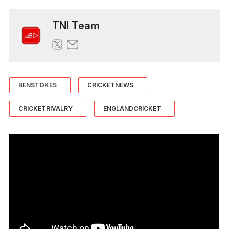
TNI Team
BENSTOKES
CRICKETNEWS
CRICKETRIVALRY
ENGLANDCRICKET