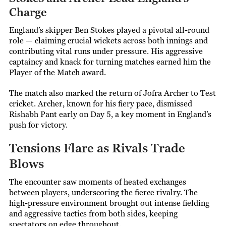
Charge
England’s skipper Ben Stokes played a pivotal all-round
role — claiming crucial wickets across both innings and
contributing vital runs under pressure. His aggressive
captaincy and knack for turning matches earned him the
Player of the Match award.
The match also marked the return of Jofra Archer to Test
cricket. Archer, known for his fiery pace, dismissed
Rishabh Pant early on Day 5, a key moment in England’s
push for victory.
Tensions Flare as Rivals Trade
Blows
The encounter saw moments of heated exchanges
between players, underscoring the fierce rivalry. The
high-pressure environment brought out intense fielding
and aggressive tactics from both sides, keeping
spectators on edge throughout.