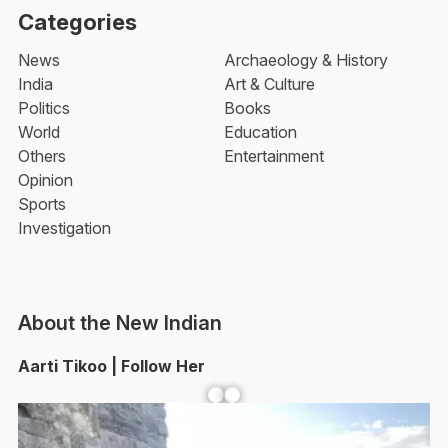
Categories
News
Archaeology & History
India
Art & Culture
Politics
Books
World
Education
Others
Entertainment
Opinion
Sports
Investigation
About the New Indian
Aarti Tikoo | Follow Her
Facebook
YouTube