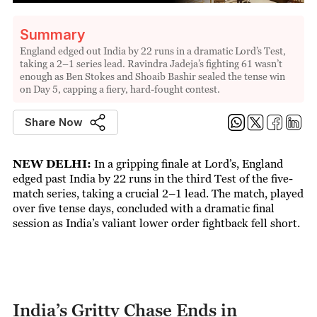
Summary
England edged out India by 22 runs in a dramatic Lord’s Test,
taking a 2–1 series lead. Ravindra Jadeja’s fighting 61 wasn’t
enough as Ben Stokes and Shoaib Bashir sealed the tense win
on Day 5, capping a fiery, hard-fought contest.
Share Now
NEW DELHI:
In a gripping finale at Lord’s, England
edged past India by 22 runs in the third Test of the five-
match series, taking a crucial 2–1 lead. The match, played
over five tense days, concluded with a dramatic final
session as India’s valiant lower order fightback fell short.
India’s Gritty Chase Ends in