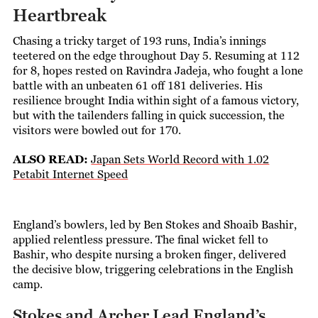
Heartbreak
Chasing a tricky target of 193 runs, India’s innings
teetered on the edge throughout Day 5. Resuming at 112
for 8, hopes rested on Ravindra Jadeja, who fought a lone
battle with an unbeaten 61 off 181 deliveries. His
resilience brought India within sight of a famous victory,
but with the tailenders falling in quick succession, the
visitors were bowled out for 170.
ALSO READ:
Japan Sets World Record with 1.02
Petabit Internet Speed
England’s bowlers, led by Ben Stokes and Shoaib Bashir,
applied relentless pressure. The final wicket fell to
Bashir, who despite nursing a broken finger, delivered
the decisive blow, triggering celebrations in the English
camp.
Stokes and Archer Lead England’s