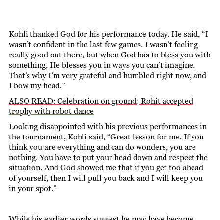
Kohli thanked God for his performance today. He said, “I
wasn’t confident in the last few games. I wasn’t feeling
really good out there, but when God has to bless you with
something, He blesses you in ways you can’t imagine.
That’s why I’m very grateful and humbled right now, and
I bow my head.”
ALSO READ: Celebration on ground; Rohit accepted
trophy with robot dance
Looking disappointed with his previous performances in
the tournament, Kohli said, “Great lesson for me. If you
think you are everything and can do wonders, you are
nothing. You have to put your head down and respect the
situation. And God showed me that if you get too ahead
of yourself, then I will pull you back and I will keep you
in your spot.”
While his earlier words suggest he may have become