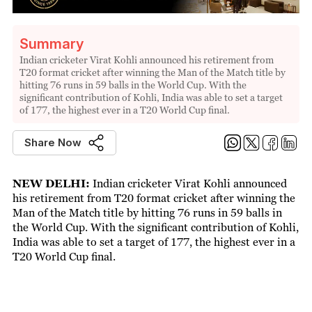
Summary
Indian cricketer Virat Kohli announced his retirement from
T20 format cricket after winning the Man of the Match title by
hitting 76 runs in 59 balls in the World Cup. With the
significant contribution of Kohli, India was able to set a target
of 177, the highest ever in a T20 World Cup final.
Share Now
NEW DELHI:
Indian cricketer Virat Kohli announced
his retirement from T20 format cricket after winning the
Man of the Match title by hitting 76 runs in 59 balls in
the World Cup. With the significant contribution of Kohli,
India was able to set a target of 177, the highest ever in a
T20 World Cup final.