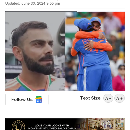
Updated: June 30, 2024 9:55 pm
Text Size
A -
A +
Follow Us