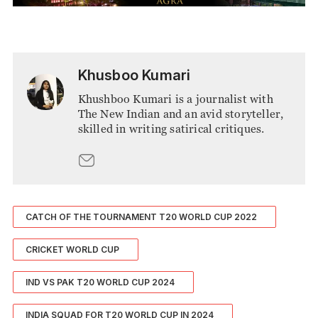
Khusboo Kumari
Khushboo Kumari is a journalist with
The New Indian and an avid storyteller,
skilled in writing satirical critiques.
CATCH OF THE TOURNAMENT T20 WORLD CUP 2022
CRICKET WORLD CUP
IND VS PAK T20 WORLD CUP 2024
INDIA SQUAD FOR T20 WORLD CUP IN 2024