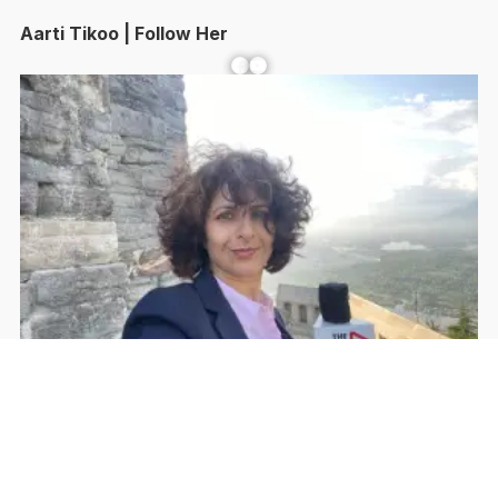
Aarti Tikoo | Follow Her
Facebook
YouTube