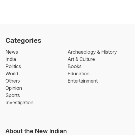
Categories
News
Archaeology & History
India
Art & Culture
Politics
Books
World
Education
Others
Entertainment
Opinion
Sports
Investigation
About the New Indian