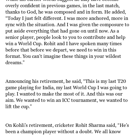
overly confident in previous games, in the last match,
thanks to God, he was composed and in form. He added,
“Today I just felt different. I was more anchored, more in
sync with the situation. And I was given the composure to
put aside everything that had gone on until now. As a
senior player, people look to you to contribute and help
win a World Cup. Rohit and I have spoken many times
before that before we depart, we need to win in this
format. You can’t imagine these things in your wildest
dreams.”
Announcing his retirement, he said, “This is my last T20
game playing for India, my last World Cup I was going to
play. I wanted to make the most of it. And this was our
aim. We wanted to win an ICC tournament, we wanted to
lift the cup.”
On Kohli’s retirement, cricketer Rohit Sharma said, “He’s
been a champion player without a doubt. We all know