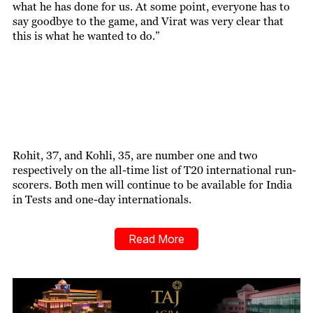
what he has done for us. At some point, everyone has to
say goodbye to the game, and Virat was very clear that
this is what he wanted to do.”
Rohit, 37, and Kohli, 35, are number one and two
respectively on the all-time list of T20 international run-
scorers. Both men will continue to be available for India
in Tests and one-day internationals.
Read More