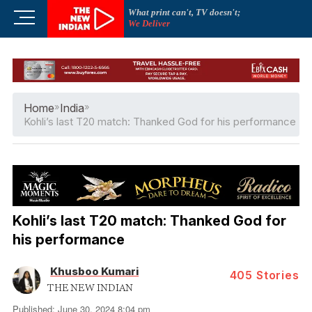
Skip
What print can't, TV doesn't;
M
to
We Deliver
e
content
n
u
B
u
Home
»
India
»
t
Kohli’s last T20 match: Thanked God for his performance
t
o
n
Kohli’s last T20 match: Thanked God for
his performance
Khusboo Kumari
405
Stories
THE NEW INDIAN
Published: June 30, 2024 8:04 pm