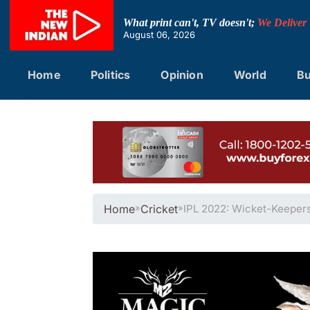
Skip
to
What print can't, TV doesn't;
We Deliver
content
August 06, 2026
Home
Politics
Opinion
World
Bu
Home
»
Cricket
»
IPL 2022: Wicket-Keeper