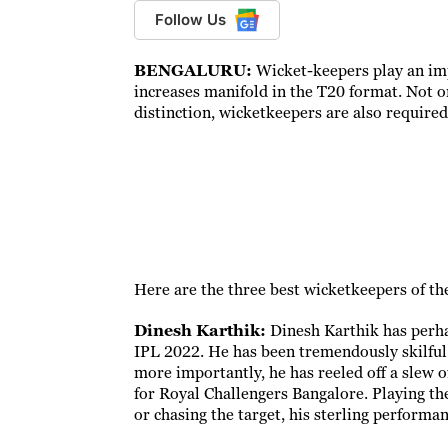
Follow Us
BENGALURU:
Wicket-keepers play an imp
increases manifold in the T20 format. Not o
distinction, wicketkeepers are also required
Here are the three best wicketkeepers of th
Dinesh Karthik:
Dinesh Karthik has perh
IPL 2022. He has been tremendously skilful
more importantly, he has reeled off a slew o
for Royal Challengers Bangalore. Playing the 
or chasing the target, his sterling performa