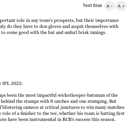
Text Size
A -
A +
ortant role in any team’s prospects, but their importance
nly do they have to don gloves and acquit themselves with
 to come good with the bat and unfurl brisk innings.
e IPL 2022:
aps been the most impactful wicketkeeper-batsman of the
 behind the stumps with 8 catches and one stumping. But
f blistering cameos at critical junctures to win many matches
role of a finisher to the tee, whether his team is batting first
nces have been instrumental in RCB’s success this season.