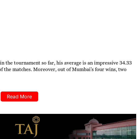
in the tournament so far, his average is an impressive 34.33
f the matches. Moreover, out of Mumbai’s four wins, two
Read More