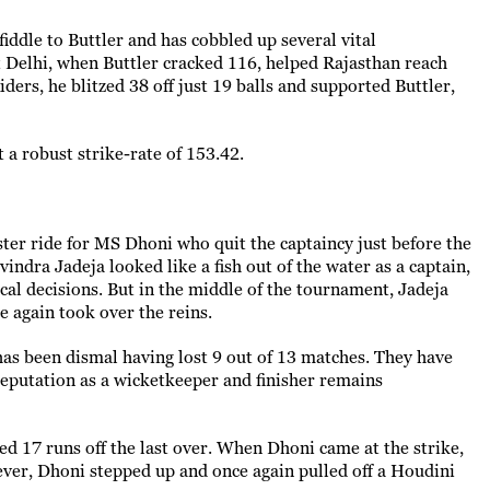
iddle to Buttler and has cobbled up several vital
st Delhi, when Buttler cracked 116, helped Rajasthan reach
ders, he blitzed 38 off just 19 balls and supported Buttler,
t a robust strike-rate of 153.42.
ter ride for MS Dhoni who quit the captaincy just before the
ndra Jadeja looked like a fish out of the water as a captain,
ical decisions. But in the middle of the tournament, Jadeja
e again took over the reins.
has been dismal having lost 9 out of 13 matches. They have
reputation as a wicketkeeper and finisher remains
d 17 runs off the last over. When Dhoni came at the strike,
ever, Dhoni stepped up and once again pulled off a Houdini