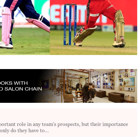
tant role in any team’s prospects, but their importance
 only do they have to…