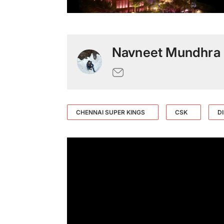
Navneet Mundhra
CHENNAI SUPER KINGS
CSK
D