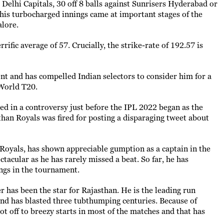
 Delhi Capitals, 30 off 8 balls against Sunrisers Hyderabad or
l his turbocharged innings came at important stages of the
alore.
rrific average of 57. Crucially, the strike-rate of 192.57 is
ent and has compelled Indian selectors to consider him for a
 World T20.
 in a controversy just before the IPL 2022 began as the
than Royals was fired for posting a disparaging tweet about
Royals, has shown appreciable gumption as a captain in the
tacular as he has rarely missed a beat. So far, he has
ngs in the tournament.
er has been the star for Rajasthan. He is the leading run
and has blasted three tubthumping centuries. Because of
t off to breezy starts in most of the matches and that has