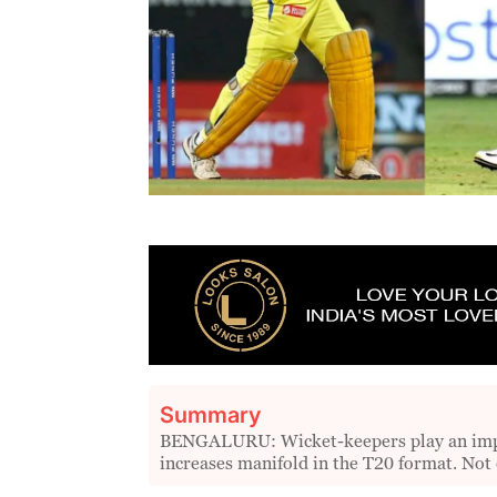
Summary
BENGALURU: Wicket-keepers play an impor
increases manifold in the T20 format. Not