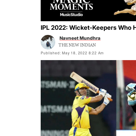
IPL 2022: Wicket-Keepers Who H
Navneet Mundhra
THE NEW INDIAN
Published: May 18, 2022 8:22 Am