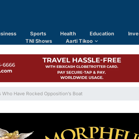
siness
Sports
Health
Education
Inve
TNI Shows
Aarti Tikoo
s Who Have Rocked Opposition’s Boat