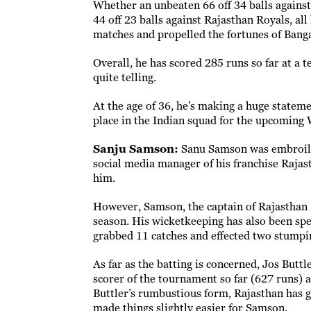
Whether an unbeaten 66 off 34 balls against
44 off 23 balls against Rajasthan Royals, al
matches and propelled the fortunes of Bang
Overall, he has scored 285 runs so far at a te
quite telling.
At the age of 36, he’s making a huge statem
place in the Indian squad for the upcoming
Sanju Samson:
Sanu Samson was embroiled
social media manager of his franchise Rajas
him.
However, Samson, the captain of Rajasthan 
season. His wicketkeeping has also been spec
grabbed 11 catches and effected two stumpi
As far as the batting is concerned, Jos Buttl
scorer of the tournament so far (627 runs) 
Buttler’s rumbustious form, Rajasthan has go
made things slightly easier for Samson.