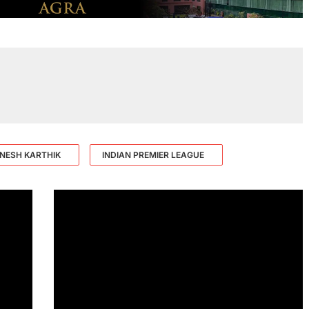
INESH KARTHIK
INDIAN PREMIER LEAGUE