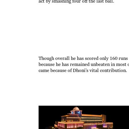
act by smashing four off the last ball.
Though overall he has scored only 160 runs 
because he has remained unbeaten in most o
came because of Dhoni’s vital contribution.