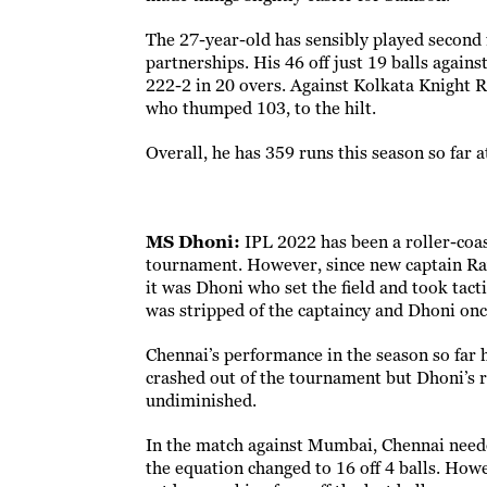
The 27-year-old has sensibly played second f
partnerships. His 46 off just 19 balls again
222-2 in 20 overs. Against Kolkata Knight Ri
who thumped 103, to the hilt.
Overall, he has 359 runs this season so far a
MS Dhoni:
IPL 2022 has been a roller-coas
tournament. However, since new captain Ravi
it was Dhoni who set the field and took tact
was stripped of the captaincy and Dhoni onc
Chennai’s performance in the season so far 
crashed out of the tournament but Dhoni’s 
undiminished.
In the match against Mumbai, Chennai neede
the equation changed to 16 off 4 balls. How