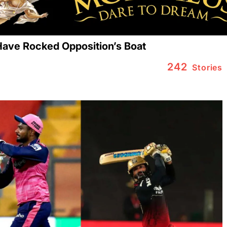
ave Rocked Opposition’s Boat
242
Stories