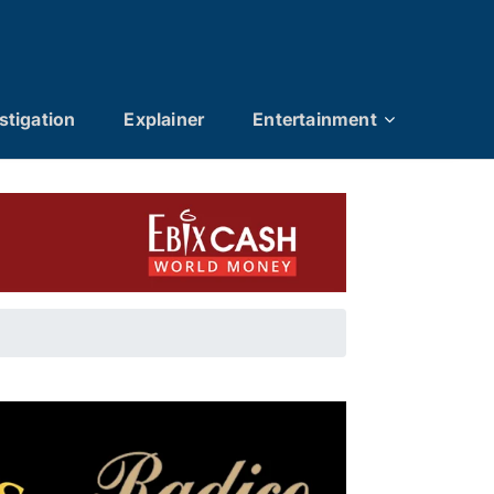
stigation
Explainer
Entertainment