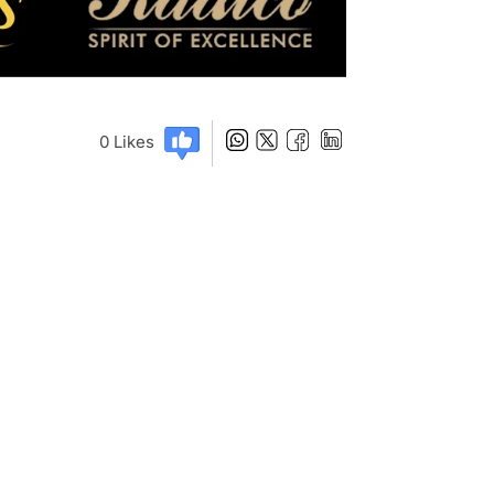
0
Likes