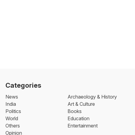
Categories
News
Archaeology & History
India
Art & Culture
Politics
Books
World
Education
Others
Entertainment
Opinion