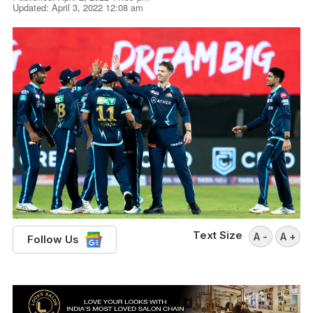
Updated: April 3, 2022 12:08 am
Text Size
A -
A +
Follow Us