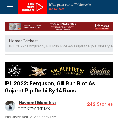
Skip
What print can't, TV doesn't;
M
to
We Deliver
e
content
n
u
B
u
Home
»
Cricket
»
t
IPL 2022: Ferguson, Gill Run Riot As Gujarat Pip Delhi By 14 
t
o
n
IPL 2022: Ferguson, Gill Run Riot As
Gujarat Pip Delhi By 14 Runs
Navneet Mundhra
242
Stories
THE NEW INDIAN
Published: April 2, 2022 11:59 pm