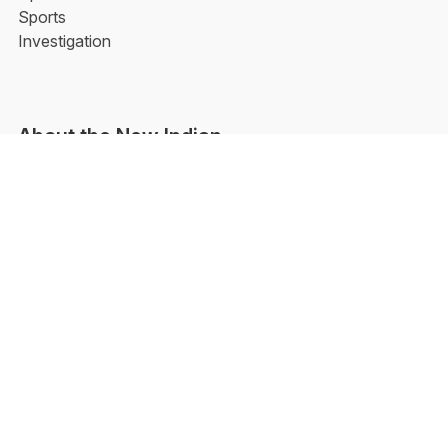
Sports
Investigation
About the New Indian
Aarti Tikoo | Follow Her
Facebook
YouTube