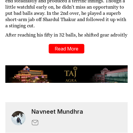
end steadfastly and produced a terrific innings. Though a
little watchful early on, he didn’t miss an opportunity to
put bad balls away. In the 2nd over, he played a superb
short-arm jab off Shardul Thakur and followed it up with
a stinging cut.
After reaching his fifty in 32 balls, he shifted gear adroitly
and clouted a couple of sixes off left-arm spinner Axar
Patel in the 16th over. He also reeled off an audacious
Read More
scoop off Khaleel Ahmed to muster a boundary. Kuldeep
Yadav was also on his radar as he was bludgeoned for a
six straight down the ground. The importance and impact
of his innings can be gauged by the fact that he scored 84
runs off 46 balls, while other batters of the team together
managed only 80 runs off 74 balls.
He joined forces with Gujarat’s captain Hardik Pandya
and stitched up a 65-run partnership for the 3rd wicket.
Hardik played some delightful shots such as a drive off
Navneet Mundhra
Thakur and a sumptuous sweep off Axar in the 12th over.
Mustafizur’s impact:
Mustafizur Rahman has the
reputation of being one of the finest bowlers in limited-