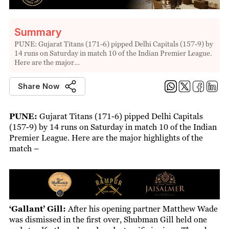
Summary
PUNE: Gujarat Titans (171-6) pipped Delhi Capitals (157-9) by
14 runs on Saturday in match 10 of the Indian Premier League.
Here are the major…
Share Now
PUNE:
Gujarat Titans (171-6) pipped Delhi Capitals
(157-9) by 14 runs on Saturday in match 10 of the Indian
Premier League. Here are the major highlights of the
match –
‘Gallant’ Gill:
After his opening partner Matthew Wade
was dismissed in the first over, Shubman Gill held one