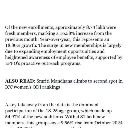
Of the new enrollments, approximately 8.74 lakh were
fresh members, marking a 16.58% increase from the
previous month. Year-over-year, this represents an
18.80% growth. The surge in new memberships is largely
due to expanding employment opportunities and
heightened awareness of employee benefits, supported by
EPFO’s proactive outreach programs.
ALSO READ:
Smriti Mandhana climbs to second spot in
ICC women’s ODI rankings
A key takeaway from the data is the dominant
participation of the 18-25 age group, which made up
54.97% of the new additions. With 4.81 lakh new
members, this group saw a 9.56% rise from October 2024