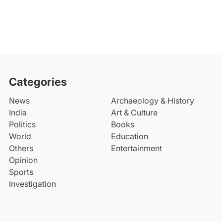
Categories
News
Archaeology & History
India
Art & Culture
Politics
Books
World
Education
Others
Entertainment
Opinion
Sports
Investigation