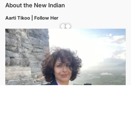
About the New Indian
Aarti Tikoo | Follow Her
Facebook
YouTube