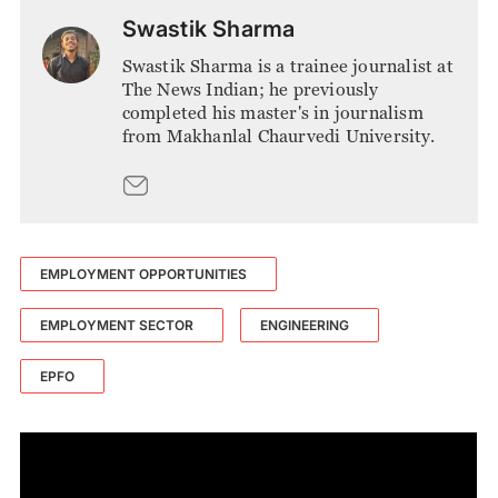
Swastik Sharma
Swastik Sharma is a trainee journalist at
The News Indian; he previously
completed his master's in journalism
from Makhanlal Chaurvedi University.
EMPLOYMENT OPPORTUNITIES
EMPLOYMENT SECTOR
ENGINEERING
EPFO