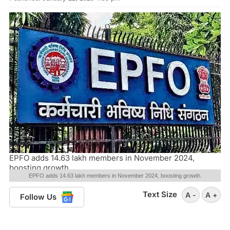
EPFO adds 14.63 lakh members in November 2024,
boosting growth.
EPFO adds 14.63 lakh members in November 2024, boosting growth.
Text Size
A -
A +
Follow Us