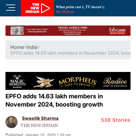
Skip
M
What print can't, TV doesn't;
to
We Deliver
e
content
n
u
B
u
Home
»
India
»
t
EPFO adds 14.63 lakh members in November 2024, boosti
t
o
n
EPFO adds 14.63 lakh members in
November 2024, boosting growth
Swastik Sharma
538
Stories
THE NEW INDIAN
Published: January 22, 2025 1:33 pm