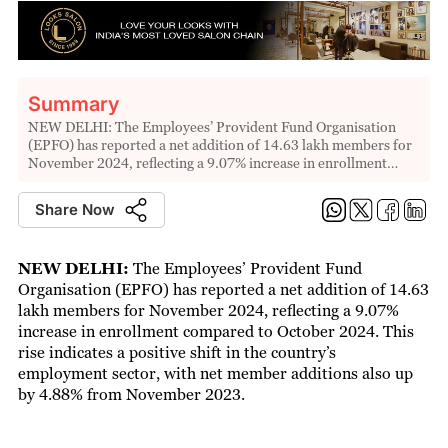
Summary
NEW DELHI: The Employees’ Provident Fund Organisation
(EPFO) has reported a net addition of 14.63 lakh members for
November 2024, reflecting a 9.07% increase in enrollment…
Share Now
NEW DELHI:
The Employees’ Provident Fund
Organisation (EPFO) has reported a net addition of 14.63
lakh members for November 2024, reflecting a 9.07%
increase in enrollment compared to October 2024. This
rise indicates a positive shift in the country’s
employment sector, with net member additions also up
by 4.88% from November 2023.