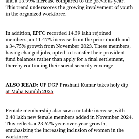
and a 13.99% increase compared to the previous year.
This trend underscores the growing involvement of youth
in the organized workforce.
In addition, EPFO recorded 14.39 lakh rejoined
members, an 11.47% increase from the prior month and
a 34.75% growth from November 2023. These members,
having changed jobs, opted to transfer their provident
fund balances rather than apply for a final settlement,
thereby continuing their social security coverage.
ALSO READ:
UP DGP Prashant Kumar takes holy dip
at Maha Kumbh 2025
Female membership also saw a notable increase, with
2.40 lakh new female members added in November 2024.
This reflects a 23.62% year-over-year growth,
emphasizing the increasing inclusion of women in the
workforce.