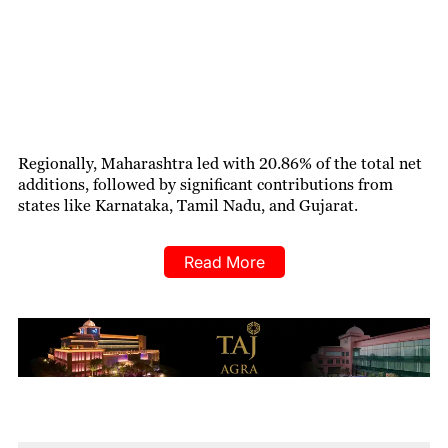
Regionally, Maharashtra led with 20.86% of the total net
additions, followed by significant contributions from
states like Karnataka, Tamil Nadu, and Gujarat.
Read More