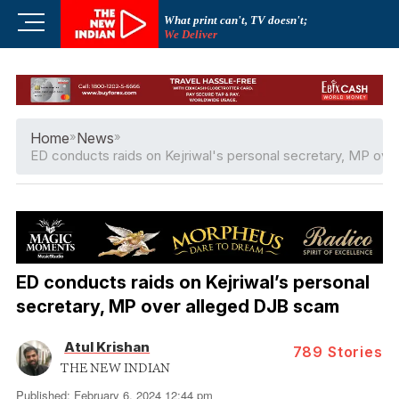
Skip
M
What print can't, TV doesn't;
to
We Deliver
e
content
n
u
B
u
Home
»
News
»
t
ED conducts raids on Kejriwal's personal secretary, MP ov
t
o
n
ED conducts raids on Kejriwal’s personal
secretary, MP over alleged DJB scam
Atul Krishan
789
Stories
THE NEW INDIAN
Published: February 6, 2024 12:44 pm