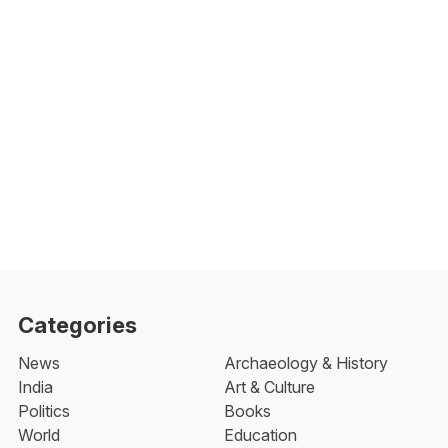
Categories
News
Archaeology & History
India
Art & Culture
Politics
Books
World
Education