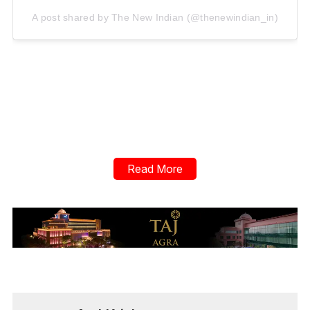
A post shared by The New Indian (@thenewindian_in)
Read More