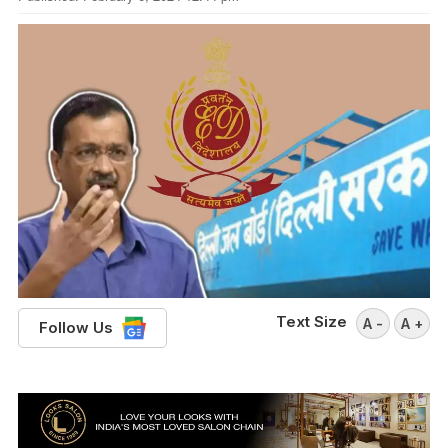
Text Size
A -
A +
Follow Us