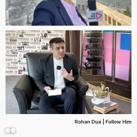
Rohan Dua | Follow Him
Facebook
YouTube