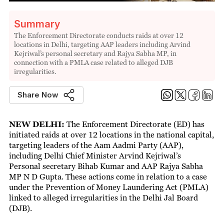
Summary
The Enforcement Directorate conducts raids at over 12
locations in Delhi, targeting AAP leaders including Arvind
Kejriwal’s personal secretary and Rajya Sabha MP, in
connection with a PMLA case related to alleged DJB
irregularities.
Share Now
NEW DELHI:
The Enforcement Directorate (ED) has
initiated raids at over 12 locations in the national capital,
targeting leaders of the Aam Aadmi Party (AAP),
including Delhi Chief Minister Arvind Kejriwal’s
Personal secretary Bihab Kumar and AAP Rajya Sabha
MP N D Gupta. These actions come in relation to a case
under the Prevention of Money Laundering Act (PMLA)
linked to alleged irregularities in the Delhi Jal Board
(DJB).