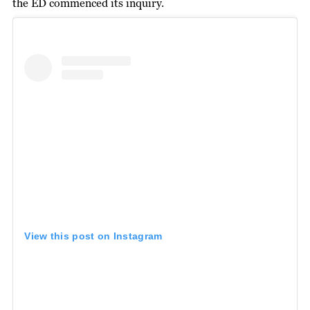
the ED commenced its inquiry.
View this post on Instagram