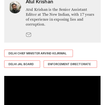
Atul Krishan
Atul Krishan is the Senior Assistant
Editor at The New Indian, with 17 years
of experience in exposing lies and
corruption.
DELHI CHIEF MINISTER ARVIND KEJRIWAL
DELHI JAL BOARD
ENFORCEMENT DIRECTORATE