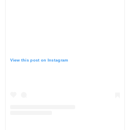
View this post on Instagram