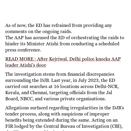
As of now, the ED has refrained from providing any
comments on the ongoing raids.
The AAP has accused the ED of orchestrating the raids to
hinder its Minister Atishi from conducting a scheduled
press conference.
READ MORE : After Kejriwal, Delhi police knocks AAP
leader Atishi’s door
The investigation stems from financial discrepancies
surrounding the DJB. Last year, in July 2023, the ED
carried out searches at 16 locations across Delhi-NCR,
Kerala, and Chennai, targeting officials from the Jal
Board, NBCC, and various private organisations.
Allegations surfaced regarding irregularities in the DJB’s
tender process, along with suspicions of improper
benefits being extended during the same. Acting on an
FIR lodged by the Central Bureau of Investigation (CBI),