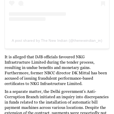
A post shared by The New Indian (@thenewindian_in)
It is alleged that DJB officials favoured NKG
Infrastructure Limited during the tender process,
resulting in undue benefits and monetary gains.
Furthermore, former NBCC director DK Mittal has been
accused of issuing fraudulent performance-based
certificates to NKG Infrastructure Limited.
In a separate matter, the Delhi government’s Anti-
Corruption Branch initiated an inquiry into discrepancies
in funds related to the installation of automatic bill
payment machines across various locations. Despite the
extension of the contract, payments were reportedly not