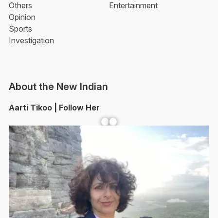
Others
Entertainment
Opinion
Sports
Investigation
About the New Indian
Aarti Tikoo | Follow Her
Facebook
YouTube