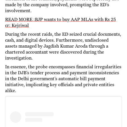
made by the company involved, prompting the ED’s
involvement.
READ MORE :BJP wants to buy AAP MLAs with Rs 25
cr: Kejriwal
During the recent raids, the ED seized crucial documents,
cash, and digital devices. Furthermore, undisclosed
assets managed by Jagdish Kumar Aroda through a
chartered accountant were discovered during the
investigation.
In essence, the probe encompasses financial irregularities
in the DJB’s tender process and payment inconsistencies
in the Delhi government’s automatic bill payment
initiative, implicating key officials and private entities
alike.