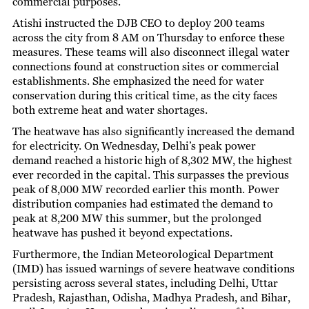
commercial purposes.
Atishi instructed the DJB CEO to deploy 200 teams
across the city from 8 AM on Thursday to enforce these
measures. These teams will also disconnect illegal water
connections found at construction sites or commercial
establishments. She emphasized the need for water
conservation during this critical time, as the city faces
both extreme heat and water shortages.
The heatwave has also significantly increased the demand
for electricity. On Wednesday, Delhi’s peak power
demand reached a historic high of 8,302 MW, the highest
ever recorded in the capital. This surpasses the previous
peak of 8,000 MW recorded earlier this month. Power
distribution companies had estimated the demand to
peak at 8,200 MW this summer, but the prolonged
heatwave has pushed it beyond expectations.
Furthermore, the Indian Meteorological Department
(IMD) has issued warnings of severe heatwave conditions
persisting across several states, including Delhi, Uttar
Pradesh, Rajasthan, Odisha, Madhya Pradesh, and Bihar,