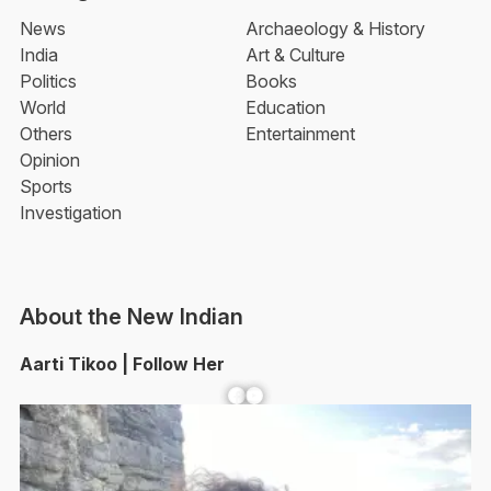
News
Archaeology & History
India
Art & Culture
Politics
Books
World
Education
Others
Entertainment
Opinion
Sports
Investigation
About the New Indian
Aarti Tikoo | Follow Her
Facebook
YouTube