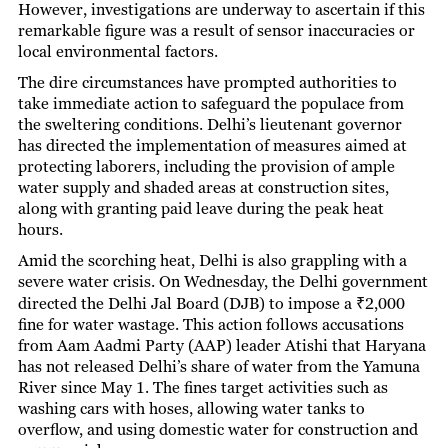
However, investigations are underway to ascertain if this
remarkable figure was a result of sensor inaccuracies or
local environmental factors.
The dire circumstances have prompted authorities to
take immediate action to safeguard the populace from
the sweltering conditions. Delhi’s lieutenant governor
has directed the implementation of measures aimed at
protecting laborers, including the provision of ample
water supply and shaded areas at construction sites,
along with granting paid leave during the peak heat
hours.
Amid the scorching heat, Delhi is also grappling with a
severe water crisis. On Wednesday, the Delhi government
directed the Delhi Jal Board (DJB) to impose a ₹2,000
fine for water wastage. This action follows accusations
from Aam Aadmi Party (AAP) leader Atishi that Haryana
has not released Delhi’s share of water from the Yamuna
River since May 1. The fines target activities such as
washing cars with hoses, allowing water tanks to
overflow, and using domestic water for construction and