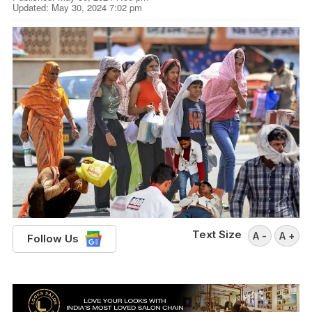
Updated: May 30, 2024 7:02 pm
Text Size
A -
A +
Follow Us