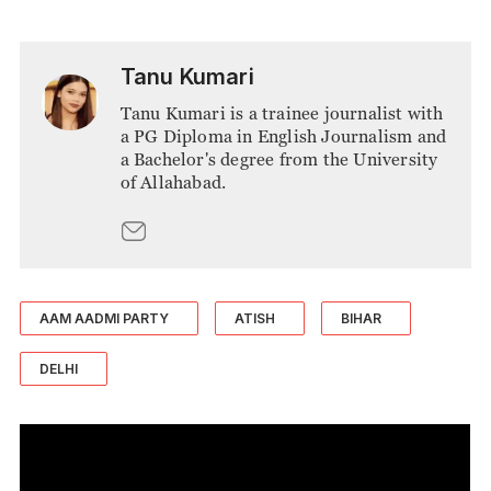
Tanu Kumari
Tanu Kumari is a trainee journalist with
a PG Diploma in English Journalism and
a Bachelor's degree from the University
of Allahabad.
AAM AADMI PARTY
ATISH
BIHAR
DELHI