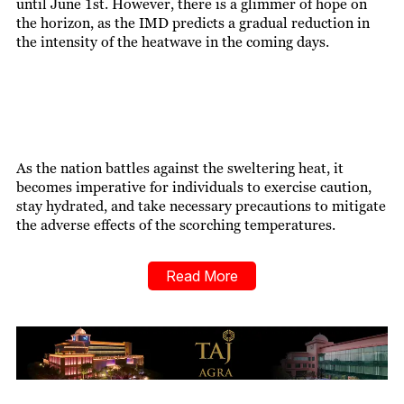
until June 1st. However, there is a glimmer of hope on
the horizon, as the IMD predicts a gradual reduction in
the intensity of the heatwave in the coming days.
As the nation battles against the sweltering heat, it
becomes imperative for individuals to exercise caution,
stay hydrated, and take necessary precautions to mitigate
the adverse effects of the scorching temperatures.
Read More