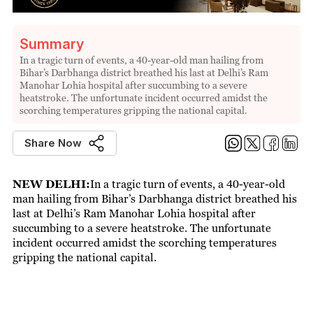
Summary
In a tragic turn of events, a 40-year-old man hailing from
Bihar’s Darbhanga district breathed his last at Delhi’s Ram
Manohar Lohia hospital after succumbing to a severe
heatstroke. The unfortunate incident occurred amidst the
scorching temperatures gripping the national capital.
Share Now
NEW DELHI:
In a tragic turn of events, a 40-year-old
man hailing from Bihar’s Darbhanga district breathed his
last at Delhi’s Ram Manohar Lohia hospital after
succumbing to a severe heatstroke. The unfortunate
incident occurred amidst the scorching temperatures
gripping the national capital.