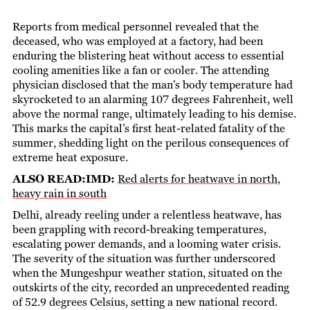
Reports from medical personnel revealed that the
deceased, who was employed at a factory, had been
enduring the blistering heat without access to essential
cooling amenities like a fan or cooler. The attending
physician disclosed that the man’s body temperature had
skyrocketed to an alarming 107 degrees Fahrenheit, well
above the normal range, ultimately leading to his demise.
This marks the capital’s first heat-related fatality of the
summer, shedding light on the perilous consequences of
extreme heat exposure.
ALSO READ:IMD:
Red alerts for heatwave in north,
heavy rain in south
Delhi, already reeling under a relentless heatwave, has
been grappling with record-breaking temperatures,
escalating power demands, and a looming water crisis.
The severity of the situation was further underscored
when the Mungeshpur weather station, situated on the
outskirts of the city, recorded an unprecedented reading
of 52.9 degrees Celsius, setting a new national record.