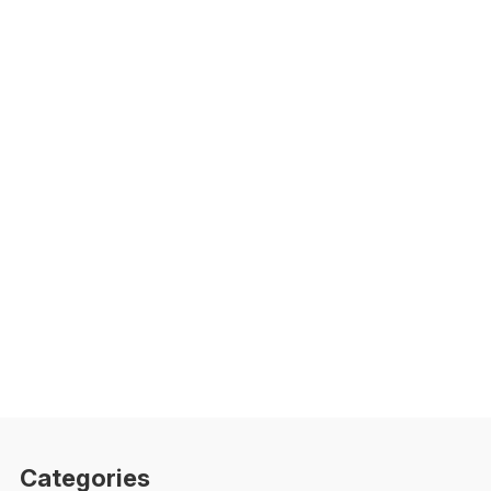
Categories