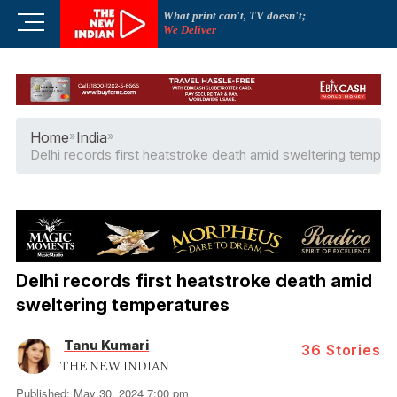
Skip
What print can't, TV doesn't;
M
to
We Deliver
e
content
n
u
B
u
Home
»
India
»
t
Delhi records first heatstroke death amid sweltering temper
t
o
n
Delhi records first heatstroke death amid
sweltering temperatures
Tanu Kumari
36
Stories
THE NEW INDIAN
Published: May 30, 2024 7:00 pm