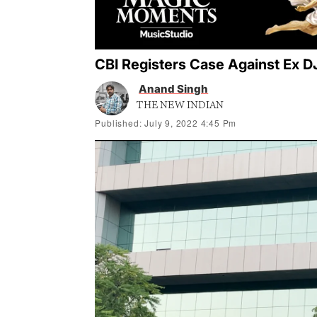
CBI Registers Case Against Ex D
Anand Singh
THE NEW INDIAN
Published: July 9, 2022 4:45 Pm