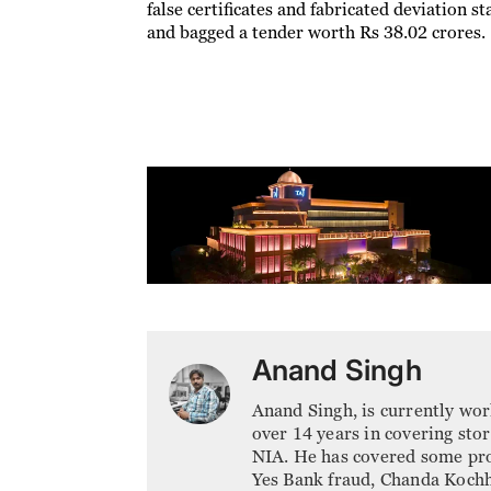
false certificates and fabricated deviation 
and bagged a tender worth Rs 38.02 crores.
Anand Singh
Anand Singh, is currently wor
over 14 years in covering sto
NIA. He has covered some pr
Yes Bank fraud, Chanda Koch