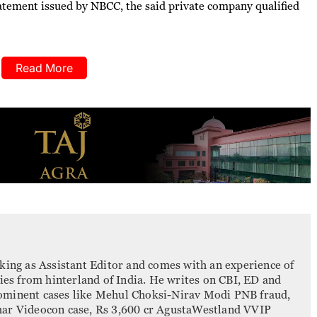
statement issued by NBCC, the said private company qualified
Read More
king as Assistant Editor and comes with an experience of
ries from hinterland of India. He writes on CBI, ED and
ominent cases like Mehul Choksi-Nirav Modi PNB fraud,
har Videocon case, Rs 3,600 cr AgustaWestland VVIP