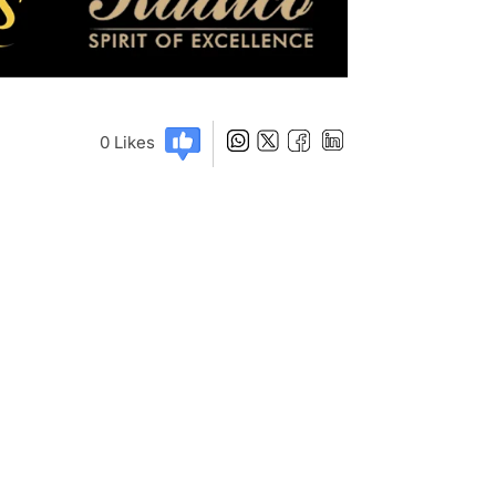
0
Likes