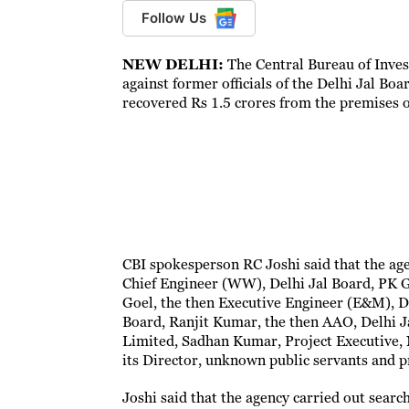
Follow Us
NEW DELHI:
The Central Bureau of Invest
against former officials of the Delhi Jal Bo
recovered Rs 1.5 crores from the premises 
CBI spokesperson RC Joshi said that the age
Chief Engineer (WW), Delhi Jal Board, PK G
Goel, the then Executive Engineer (E&M), D
Board, Ranjit Kumar, the then AAO, Delhi J
Limited, Sadhan Kumar, Project Executive,
its Director, unknown public servants and p
Joshi said that the agency carried out searc