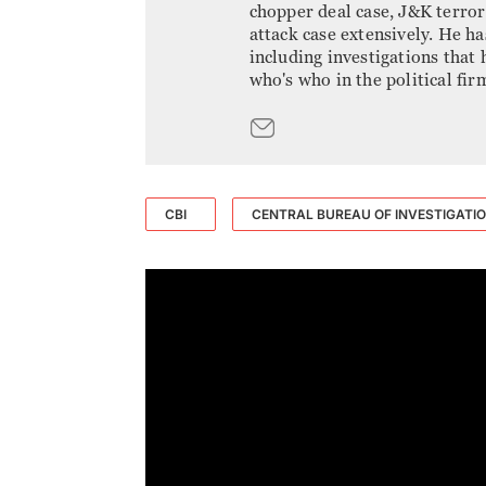
chopper deal case, J&K terro
attack case extensively. He h
including investigations that
who's who in the political fir
CBI
CENTRAL BUREAU OF INVESTIGATI