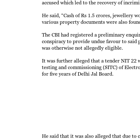
accused which led to the recovery of incrim
He said, “Cash of Rs 1.5 crores, jewellery w
various property documents were also found
The CBI had registered a preliminary enquir
conspiracy to provide undue favour to said 
was otherwise not allegedly eligible.
It was further alleged that a tender NIT 22 
testing and commissioning (SITC) of Elec
for five years of Delhi Jal Board.
He said that it was also alleged that due to