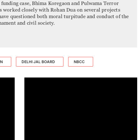
r funding case, Bhima Koregaon and Pulwama Terror
as worked closely with Rohan Dua on several projects
 have questioned both moral turpitude and conduct of the
mament and civil society.
ON
DELHI JAL BOARD
NBCC