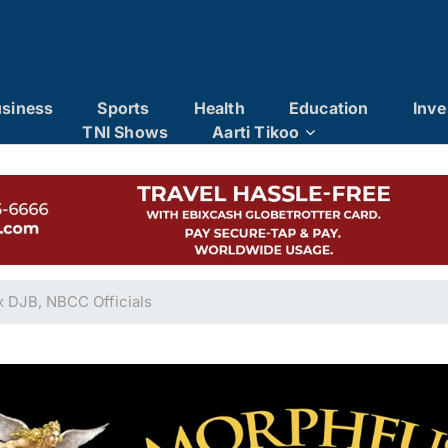
siness
Sports
Health
Education
Inve
TNI Shows
Aarti Tikoo
x DJB, NBCC Officials