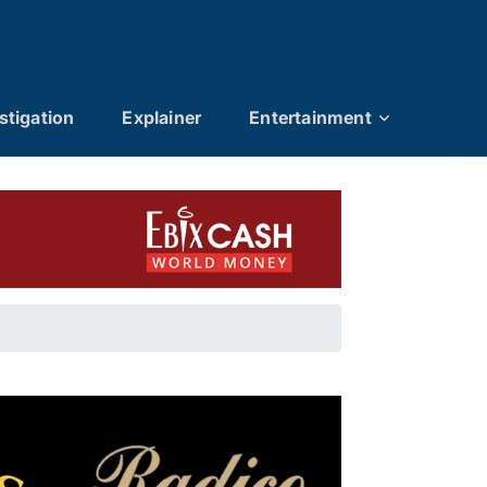
stigation
Explainer
Entertainment