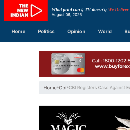
Skip
to
What print can't, TV doesn't;
We Deliver
content
August 06, 2026
Home
Politics
Opinion
World
Bu
Home
»
Cbi
»
CBI Registers Case Against E