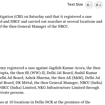
Text Size
A -
A +
igation (CBI) on Saturday said that it registered a case
ard and NBCC and carried out searches at several locations and
of the then General Manager of the NBCC.
ncy registered a case against Jagdish Kumar Arora, the then
upta, the then SE (WW)-II, Delhi Jal Board, Sushil Kumar
elhi Jal Board, Ashok Sharma, the then AE (E&M), Delhi Jal
al Board, DK Mittal, the then General Manager, NBCC (India)
 NBCC (India) Limited, NKG Infrastructure Limited through
rivate persons.
hes at 10 locations in Delhi-NCR at the premises of the