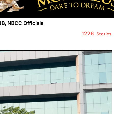
JB, NBCC Officials
1226
Stories