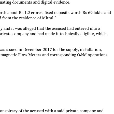
inating documents and digital evidence.
orth about Rs 1.2 crores, fixed deposits worth Rs 69 lakhs and
 from the residence of Mittal.”
y and it was alleged that the accused had entered into a
private company and had made it technically eligible, which
was issued in December 2017 for the supply, installation,
tromagnetic Flow Meters and corresponding O&M operations
 conspiracy of the accused with a said private company and