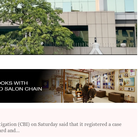
ation (CBI) on Saturday said that it registered a case
oard and…