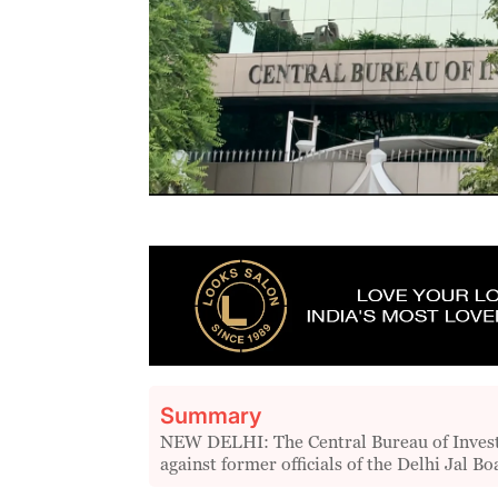
Summary
NEW DELHI: The Central Bureau of Investig
against former officials of the Delhi Jal B