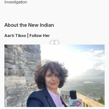
Investigation
About the New Indian
Aarti Tikoo | Follow Her
Facebook
YouTube