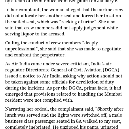
by a team of Delhi Police from Bengaluru on January 6.
In her complaint, the woman alleged that the airline crew
did not allocate her another seat and forced her to sit on
the soiled seat, which was “reeking of urine”. She also
said that crew members did not apply judgement while
serving liquor to the accused.
Calling the conduct of crew members “deeply
unprofessional”, she said that she was made to negotiate
and confront the perpetrator.
As Air India came under severe criticism, India’s air
regulator Directorate General of Civil Aviation (DGCA)
issued a notice to Air India, asking why action should not
be taken against some officials for dereliction of duty
during the incident. As per the DGCA, prima facie, it had
emerged that provisions related to handling the Mumbai
resident were not complied with.
Narrating her ordeal, the complainant said, “Shortly after
lunch was served and the lights were switched off, a male
business class passenger seated in 8A walked to my seat,
completely inebriated. He unzipped his pants, urinated