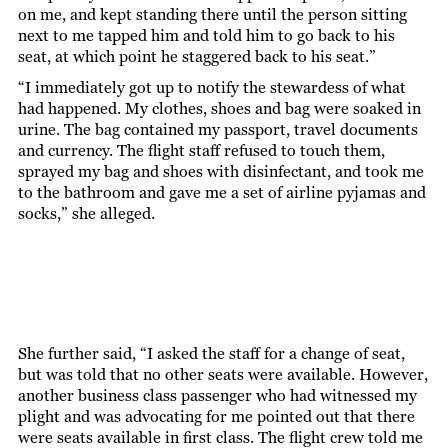
on me, and kept standing there until the person sitting
next to me tapped him and told him to go back to his
seat, at which point he staggered back to his seat.”
“I immediately got up to notify the stewardess of what
had happened. My clothes, shoes and bag were soaked in
urine. The bag contained my passport, travel documents
and currency. The flight staff refused to touch them,
sprayed my bag and shoes with disinfectant, and took me
to the bathroom and gave me a set of airline pyjamas and
socks,” she alleged.
She further said, “I asked the staff for a change of seat,
but was told that no other seats were available. However,
another business class passenger who had witnessed my
plight and was advocating for me pointed out that there
were seats available in first class. The flight crew told me