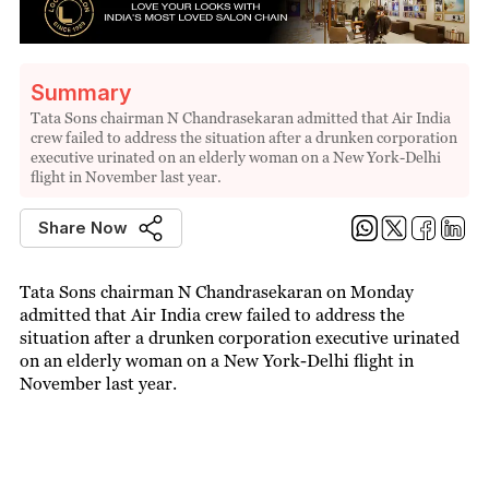
Summary
Tata Sons chairman N Chandrasekaran admitted that Air India
crew failed to address the situation after a drunken corporation
executive urinated on an elderly woman on a New York-Delhi
flight in November last year.
Share Now
Tata Sons chairman N Chandrasekaran on Monday
admitted that Air India crew failed to address the
situation after a drunken corporation executive urinated
on an elderly woman on a New York-Delhi flight in
November last year.