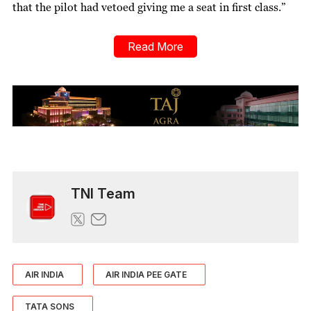
that the pilot had vetoed giving me a seat in first class.”
Read More
TNI Team
AIR INDIA
AIR INDIA PEE GATE
TATA SONS