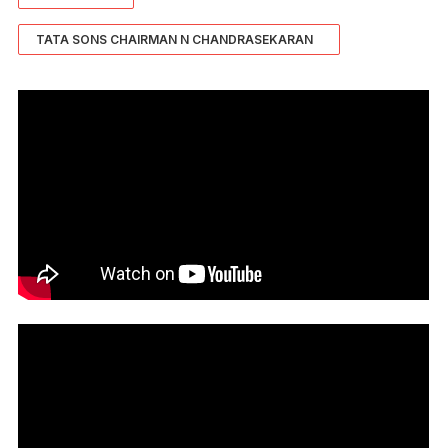
TATA SONS CHAIRMAN N CHANDRASEKARAN