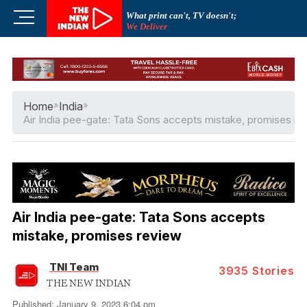
Skip
M
What print can't, TV doesn't;
to
We Deliver
e
content
n
u
B
u
Home
»
India
»
t
Air India pee-gate: Tata Sons accepts mistake, promises re
t
o
n
Air India pee-gate: Tata Sons accepts
mistake, promises review
TNI Team
3935
Stories
THE NEW INDIAN
Published: January 9, 2023 6:04 pm