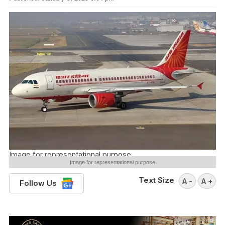
Image for representational purpose
Image for representational purpose
Text Size
A -
A +
Follow Us