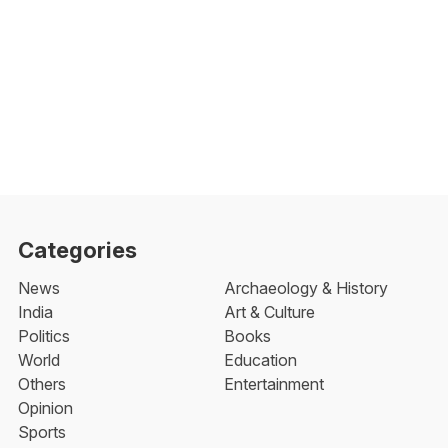
Categories
News
Archaeology & History
India
Art & Culture
Politics
Books
World
Education
Others
Entertainment
Opinion
Sports