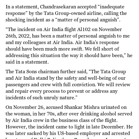
In a statement, Chandrasekaran accepted “inadequate
response” by the Tata Group-owned airline, calling the
shocking incident as a “matter of personal anguish”.
“The incident on Air India flight Al102 on November
26th, 2022, has been a matter of personal anguish to me
and my colleagues at Air India. Air India’s response
should have been much more swift. We fell short of
addressing this situation the way it should have been,” he
said in a statement.
The Tata Sons chairman further said, “The Tata Group
and Air India stand by the safety and well-being of our
passengers and crew with full conviction. We will review
and repair every process to prevent or address any
incidents of such unruly nature.”
On November 26, accused Shankar Mishra urinated on
the woman, in her 70s, after over drinking alcohol served
by Air India crew in the business class of the flight.
However, the incident came to light in late December. He
was later sacked by his US-based employer and arrested