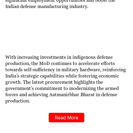
significant employment opportunities and boost the
Indian defense manufacturing industry.
With increasing investm
ents in indigenous defense
production, the MoD continues to accelerate efforts
towards self-sufficiency in military hardware, reinforcing
India’s strategic capabilities while fostering economic
growth. The latest procurement highlights the
government’s commitment to modernizing the armed
forces and achieving Aatmanirbhar Bharat in defense
production.
Read More