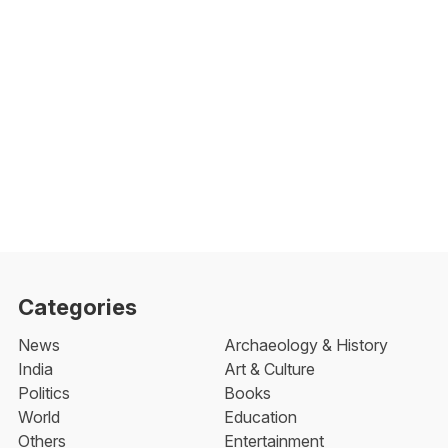
Categories
News
Archaeology & History
India
Art & Culture
Politics
Books
World
Education
Others
Entertainment