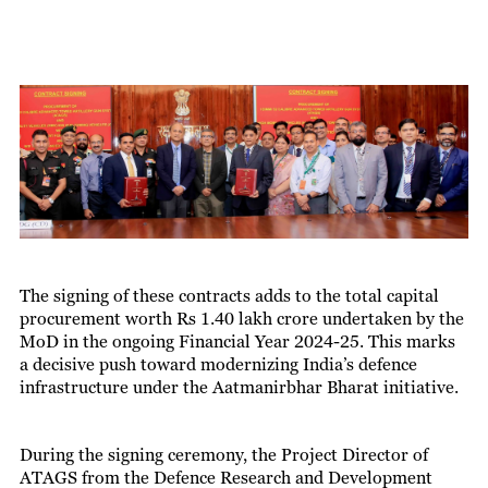
The signing of these contracts adds to the total capital
procurement worth Rs 1.40 lakh crore undertaken by the
MoD in the ongoing Financial Year 2024-25. This marks
a decisive push toward modernizing India’s defence
infrastructure under the Aatmanirbhar Bharat initiative.
During the signing ceremony, the Project Director of
ATAGS from the Defence Research and Development