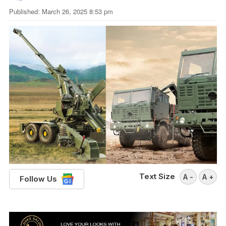
Published: March 26, 2025 8:53 pm
Text Size
A -
A +
Follow Us