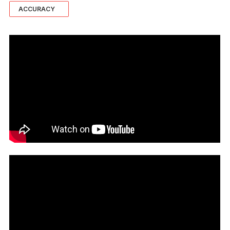
ACCURACY