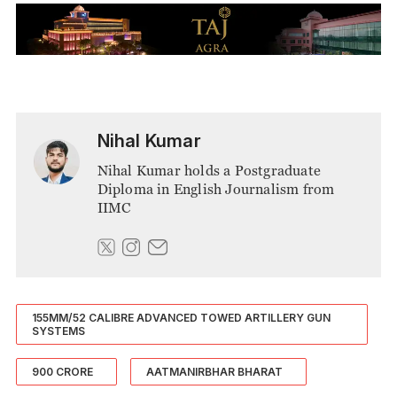
Nihal Kumar
Nihal Kumar holds a Postgraduate
Diploma in English Journalism from
IIMC
155MM/52 CALIBRE ADVANCED TOWED ARTILLERY GUN
SYSTEMS
900 CRORE
AATMANIRBHAR BHARAT