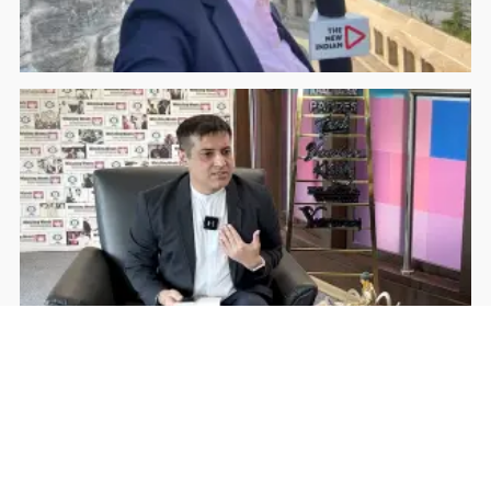
Rohan Dua | Follow Him
Facebook
YouTube