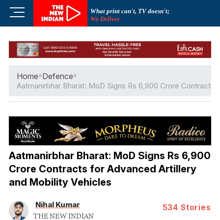
Skip
M
What print can't, TV doesn't;
to
We Deliver
e
content
n
u
B
u
Home
»
Defence
»
t
Aatmanirbhar Bharat: MoD Signs Rs 6,900 Crore Contracts fo
t
o
n
Aatmanirbhar Bharat: MoD Signs Rs 6,900
Crore Contracts for Advanced Artillery
and Mobility Vehicles
Nihal Kumar
534
Stories
THE NEW INDIAN