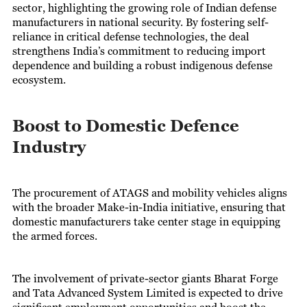
sector, highlighting the growing role of Indian defense
manufacturers in national security. By fostering self-
reliance in critical defense technologies, the deal
strengthens India’s commitment to reducing import
dependence and building a robust indigenous defense
ecosystem.
Boost to Domestic Defence
Industry
The procurement of ATAGS and mobility vehicles aligns
with the broader Make-in-India initiative, ensuring that
domestic manufacturers take center stage in equipping
the armed forces.
The involvement of private-sector giants Bharat Forge
and Tata Advanced System Limited is expected to drive