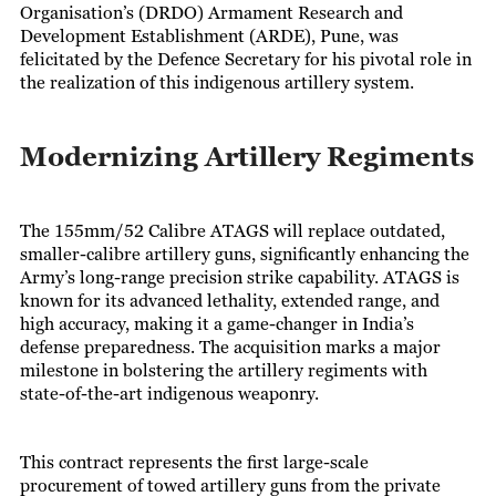
Organisation’s (DRDO) Armament Research and
Development Establishment (ARDE), Pune, was
felicitated by the Defence Secretary for his pivotal role in
the realization of this indigenous artillery system.
Modernizing Artillery Regiments
The 155mm/52 Calibre ATAGS will replace outdated,
smaller-calibre artillery guns, significantly enhancing the
Army’s long-range precision strike capability. ATAGS is
known for its advanced lethality, extended range, and
high accuracy, making it a game-changer in India’s
defense preparedness. The acquisition marks a major
milestone in bolstering the artillery regiments with
state-of-the-art indigenous weaponry.
This contract represents the first large-scale
procurement of towed artillery guns from the private