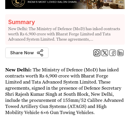
Summary
New Delhi: The Ministry of Defence (MoD) has inked contracts
worth Rs 6,900 crore with Bharat Forge Limited and Tata
Advanced System Limited. These agreements,…
Share Now
New Delhi:
The Ministry of Defence (MoD) has inked
contracts worth Rs 6,900 crore with Bharat Forge
Limited and Tata Advanced System Limited. These
agreements, signed in the presence of Defence Secretary
Shri Rajesh Kumar Singh at South Block, New Delhi,
include the procurement of 155mm/52 Calibre Advanced
Towed Artillery Gun Systems (ATAGS) and High
Mobility Vehicle 6×6 Gun Towing Vehicles.