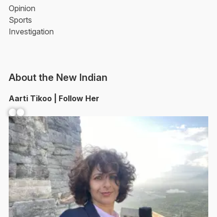
Opinion
Sports
Investigation
About the New Indian
Aarti Tikoo | Follow Her
Facebook
YouTube