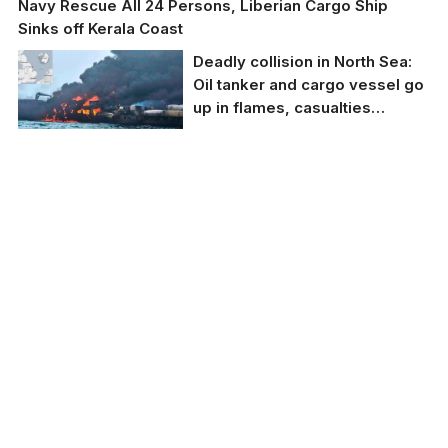
Navy Rescue All 24 Persons, Liberian Cargo Ship
Sinks off Kerala Coast
Deadly collision in North Sea:
Oil tanker and cargo vessel go
up in flames, casualties
reported