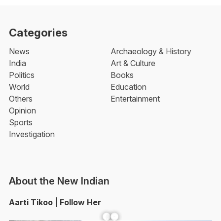
Categories
News
Archaeology & History
India
Art & Culture
Politics
Books
World
Education
Others
Entertainment
Opinion
Sports
Investigation
About the New Indian
Aarti Tikoo | Follow Her
Facebook
YouTube