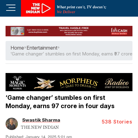
Skip
M
What print can't, TV doesn't;
to
We Deliver
e
content
n
u
B
u
Home
»
Entertainment
»
t
‘Game changer’ stumbles on first Monday, earns ₹97 crore in
t
o
n
‘Game changer’ stumbles on first
Monday, earns ₹97 crore in four days
Swastik Sharma
538
Stories
THE NEW INDIAN
Published: January 14, 2025 5:01 pm