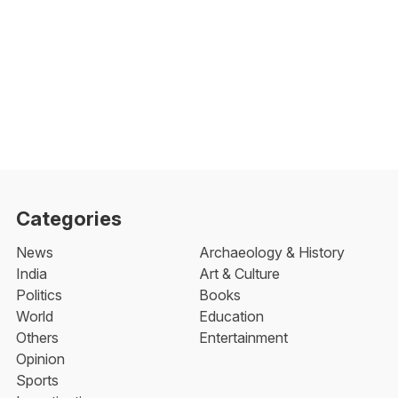
Categories
News
Archaeology & History
India
Art & Culture
Politics
Books
World
Education
Others
Entertainment
Opinion
Sports