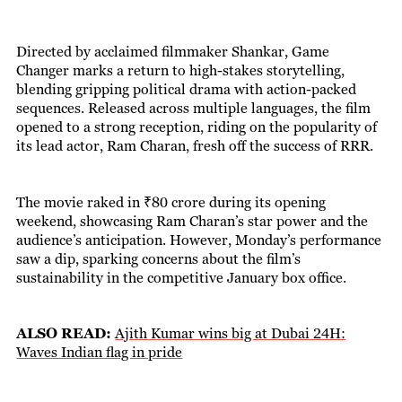
Directed by acclaimed filmmaker Shankar, Game
Changer marks a return to high-stakes storytelling,
blending gripping political drama with action-packed
sequences. Released across multiple languages, the film
opened to a strong reception, riding on the popularity of
its lead actor, Ram Charan, fresh off the success of RRR.
The movie raked in ₹80 crore during its opening
weekend, showcasing Ram Charan’s star power and the
audience’s anticipation. However, Monday’s performance
saw a dip, sparking concerns about the film’s
sustainability in the competitive January box office.
ALSO READ:
Ajith Kumar wins big at Dubai 24H:
Waves Indian flag in pride