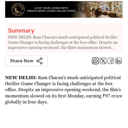
Summary
NEW DELHI: Ram Charan’s much-anticipated political thriller
Game Changer is facing challenges at the box office. Despite an
impressive opening weekend, the film’s momentum slowed…
Share Now
NEW DELHI:
Ram Charan’s much-anticipated political
thriller Game Changer is facing challenges at the box
office. Despite an impressive opening weekend, the film’s
momentum slowed on its first Monday, earning ₹97 crore
globally in four days.