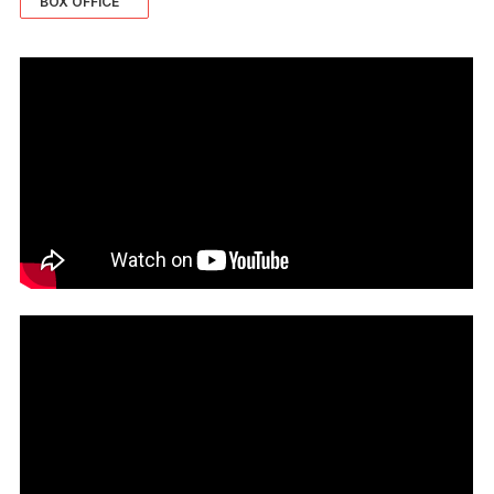
BOX OFFICE