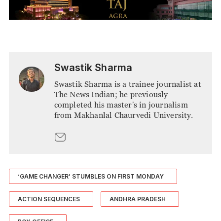
Swastik Sharma
Swastik Sharma is a trainee journalist at
The News Indian; he previously
completed his master's in journalism
from Makhanlal Chaurvedi University.
‘GAME CHANGER’ STUMBLES ON FIRST MONDAY
ACTION SEQUENCES
ANDHRA PRADESH