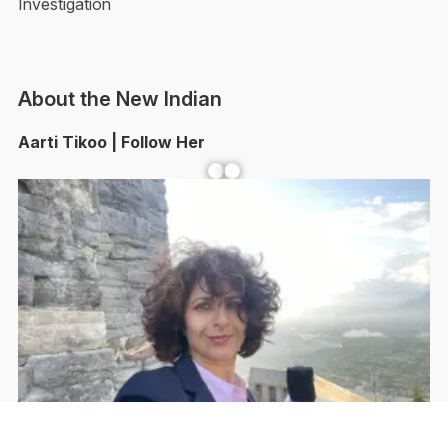
Investigation
About the New Indian
Aarti Tikoo | Follow Her
Facebook
YouTube