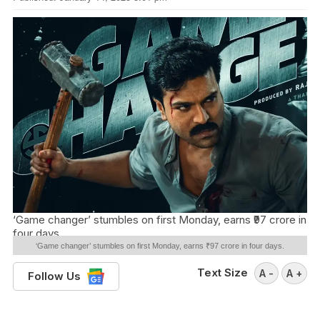
‘Game changer’ stumbles on first Monday, earns ₹97 crore in
four days.
‘Game changer’ stumbles on first Monday, earns ₹97 crore in four days.
Text Size
A -
A +
Follow Us