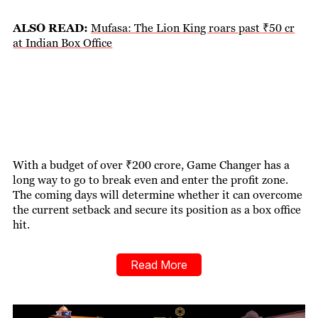
ALSO READ:
Mufasa: The Lion King roars past ₹50 cr
at Indian Box Office
With a budget of over ₹200 crore, Game Changer has a
long way to go to break even and enter the profit zone.
The coming days will determine whether it can overcome
the current setback and secure its position as a box office
hit.
Read More