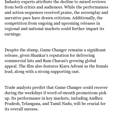
Industry experts attribute the decline to mixed reviews
from both critics and audiences. While the performances
and action sequences received praise, the screenplay and
narrative pace have drawn criticism. Additionally, the
competition from ongoing and upcoming releases in
regional and national markets could further impact its
earnings.
Despite the slump, Game Changer remains a significant
release, given Shankar’s reputation for delivering
commercial hits and Ram Charan’s growing global
appeal. The film also features Kiara Advani as the female
lead, along with a strong supporting cast.
Trade analysts predict that Game Changer could recover
during the weekdays if word-of-mouth promotions pick
up. Its performance in key markets, including Andhra
Pradesh, Telangana, and Tamil Nadu, will be crucial for
its overall success.